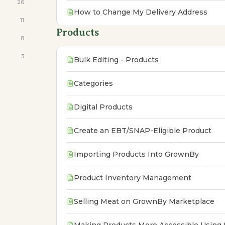
26
How to Change My Delivery Address
11
Products
8
3
Bulk Editing - Products
Categories
Digital Products
Create an EBT/SNAP-Eligible Product
Importing Products Into GrownBy
Product Inventory Management
Selling Meat on GrownBy Marketplace