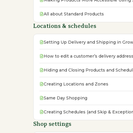
Making Products More Accessible Using 
All about Standard Products
Locations & schedules
Setting Up Delivery and Shipping in Gr
How to edit a customer’s delivery addres
Hiding and Closing Products and Schedu
Creating Locations and Zones
Same Day Shopping
Creating Schedules (and Skip & Exceptio
Shop settings