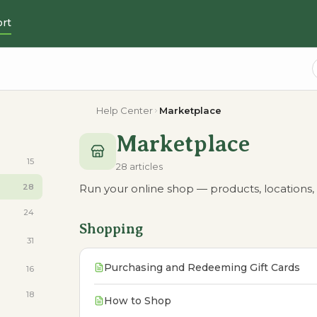
rt
Help Center
Marketplace
Marketplace
15
28 articles
28
Run your online shop — products, locations, 
24
Shopping
31
Purchasing and Redeeming Gift Cards
16
18
How to Shop