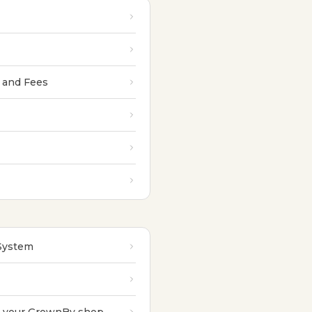
 and Fees
 System