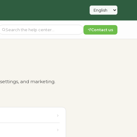
Contact us
settings, and marketing.