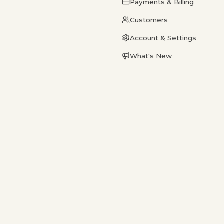
Payments & Billing
Customers
Account & Settings
What's New