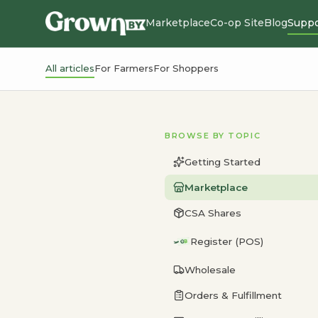
Marketplace
Co-op Site
Blog
Suppo
All articles
For Farmers
For Shoppers
BROWSE BY TOPIC
Getting Started
Marketplace
CSA Shares
Register (POS)
Wholesale
Orders & Fulfillment