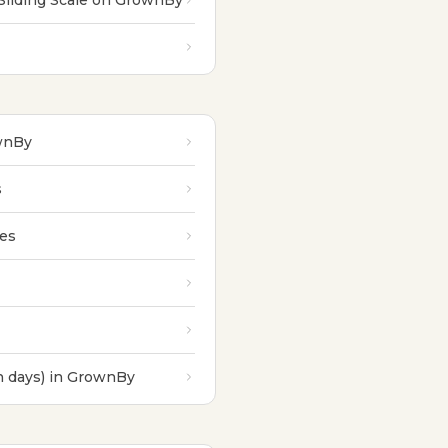
Sliding Scale on GrownBy
ownBy
s
les
n days) in GrownBy