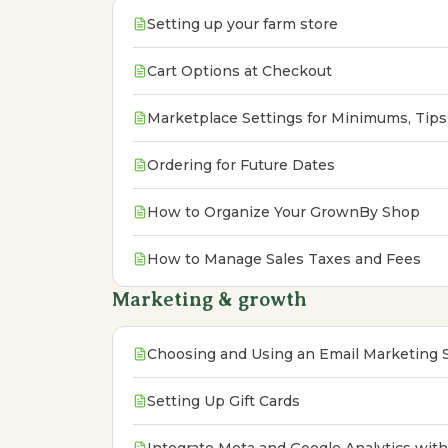
Setting up your farm store
Cart Options at Checkout
Marketplace Settings for Minimums, Tips
Ordering for Future Dates
How to Organize Your GrownBy Shop
How to Manage Sales Taxes and Fees
Marketing & growth
Choosing and Using an Email Marketing
Setting Up Gift Cards