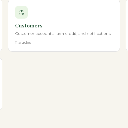
Customers
Customer accounts, farm credit, and notifications.
11 articles