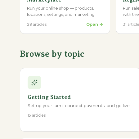
Run your online shop — products,
Run sale
locations, settings, and marketing.
with th
Open →
28
articles
31
articl
Browse by topic
Getting Started
Set up your farm, connect payments, and go live.
15 articles