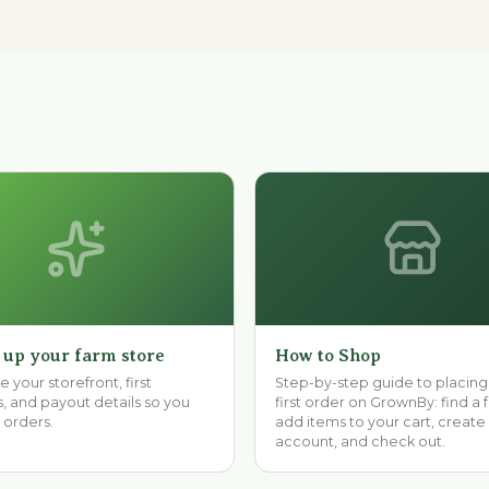
 up your farm store
How to Shop
 your storefront, first
Step-by-step guide to placing
, and payout details so you
first order on GrownBy: find a 
 orders.
add items to your cart, create
account, and check out.