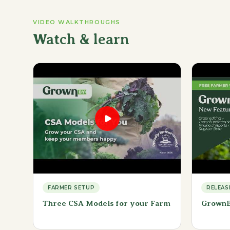
VIDEO WALKTHROUGHS
Watch & learn
FARMER SETUP
RELEAS
Three CSA Models for your Farm
GrownB