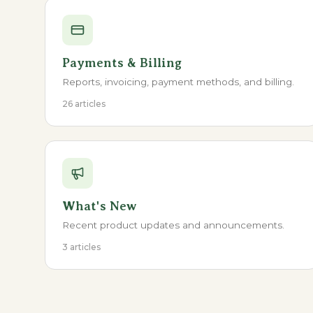
Payments & Billing
Reports, invoicing, payment methods, and billing.
26 articles
What's New
Recent product updates and announcements.
3 articles