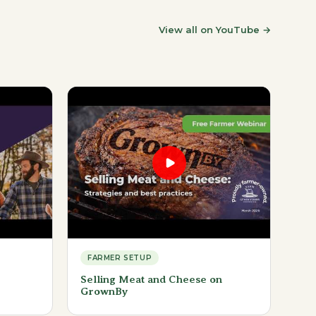
View all on YouTube
→
FARMER SETUP
Selling Meat and Cheese on
GrownBy