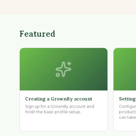
Featured
Creating a GrownBy account
Setting
Sign up for a GrownBy account and
Configure
finish the basic profile setup.
products
can take