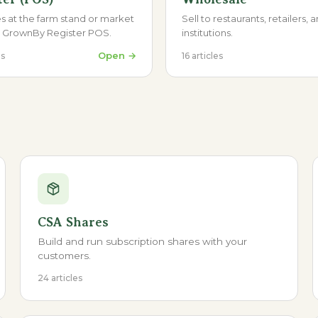
s at the farm stand or market
Sell to restaurants, retailers, 
e GrownBy Register POS.
institutions.
Open →
es
16
articles
CSA Shares
Build and run subscription shares with your
customers.
24 articles