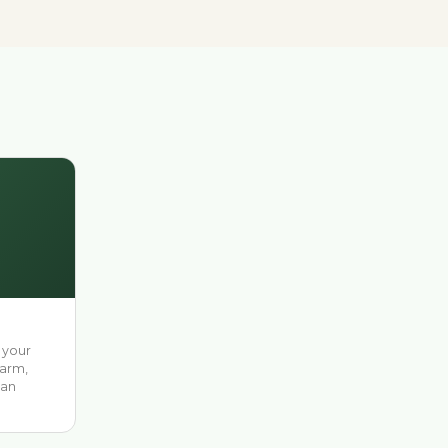
 your
farm,
 an