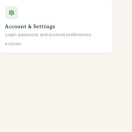
Account & Settings
Login, password, and account preferences.
8 articles