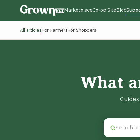
Marketplace
Co-op Site
Blog
Suppo
All articles
For Farmers
For Shoppers
What a
Guides 