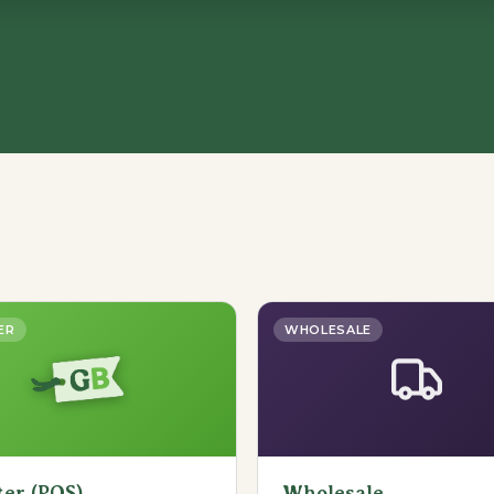
ER
WHOLESALE
ter (POS)
Wholesale