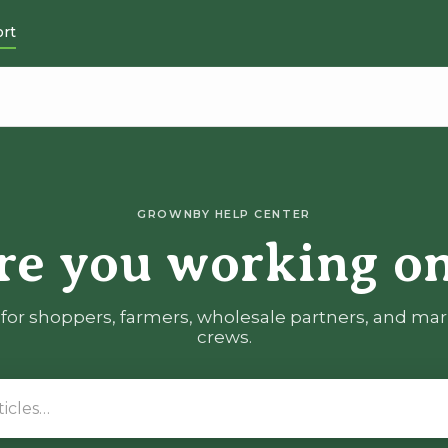
rt
GROWNBY HELP CENTER
re you working on
for shoppers, farmers, wholesale partners, and ma
crews.