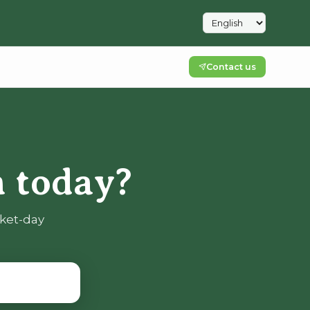
Contact us
 today?
rket-day