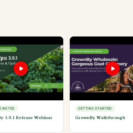
E NOTES
GETTING STARTED
y 3.9.1 Release Webinar
GrownBy Walkthrough