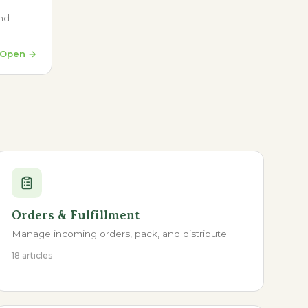
and
Open →
Orders & Fulfillment
Manage incoming orders, pack, and distribute.
18 articles