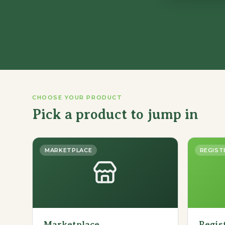
CHOOSE YOUR PRODUCT
Pick a product to jump in
MARKETPLACE
REGIST
Marketplace
Regis