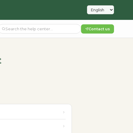
Contact us
t