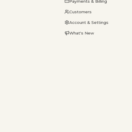
Payments & Billing
Customers
Account & Settings
What's New