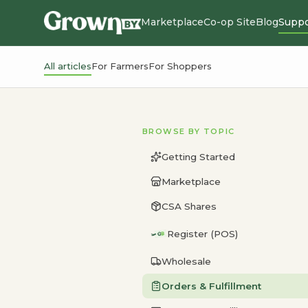
Marketplace
Co-op Site
Blog
Suppo
All articles
For Farmers
For Shoppers
BROWSE BY TOPIC
Getting Started
Marketplace
CSA Shares
Register (POS)
Wholesale
Orders & Fulfillment