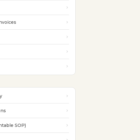
nvoices
y
ons
intable SOP)