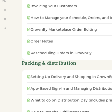
26
Invoicing Your Customers
11
How to Manage your Schedule, Orders, and I
8
3
GrownBy Marketplace Order Editing
Order Notes
Rescheduling Orders in GrownBy
Packing & distribution
Setting Up Delivery and Shipping in GrownB
App-Based Sign-In and Managing Distributi
What to do on Distribution Day (includes pr