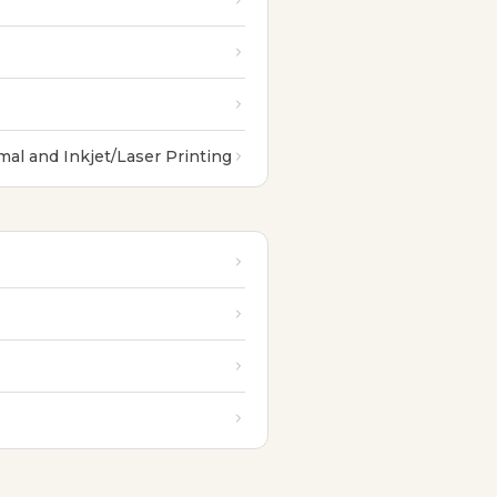
al and Inkjet/Laser Printing