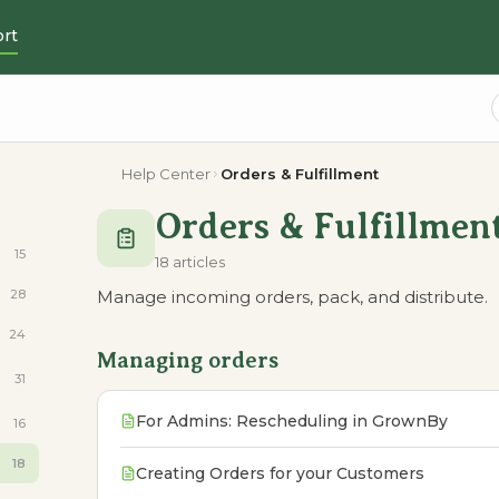
rt
Help Center
Orders & Fulfillment
Orders & Fulfillmen
15
18 articles
28
Manage incoming orders, pack, and distribute.
24
Managing orders
31
For Admins: Rescheduling in GrownBy
16
18
Creating Orders for your Customers