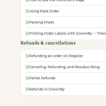
How to use the Fulfillment Page
Using Pack Order
Packing Sheet
Printing Order Labels with GrownBy -- Therm
Refunds & cancellations
Refunding an order on Register
Canceling, Refunding, and Resubscribing
Partial Refunds
Refunds in GrownBy