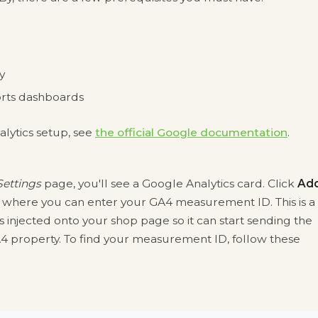
y
rts dashboards
lytics setup, see
the official Google documentation
.
ettings
page, you'll see a Google Analytics card. Click
Ad
where you can enter your GA4 measurement ID. This is a
 injected onto your shop page so it can start sending the
 property. To find your measurement ID, follow these