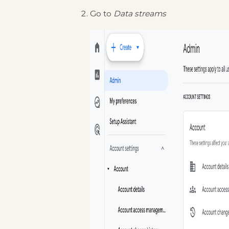
Go to
Data streams