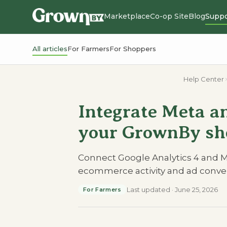
Marketplace
Co-op Site
Blog
Suppo
All articles
For Farmers
For Shoppers
Help Center
Integrate Meta a
your GrownBy sh
Connect Google Analytics 4 and M
ecommerce activity and ad conver
Last updated
·
June 25, 2026
For Farmers