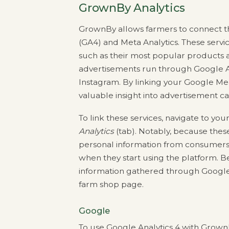
GrownBy Analytics
GrownBy allows farmers to connect the
(GA4) and Meta Analytics. These serv
such as their most popular products a
advertisements run through Google A
Instagram. By linking your Google Me
valuable insight into advertisement 
To link these services, navigate to you
Analytics
(tab). Notably, because these
personal information from consumers,
when they start using the platform. Bec
information gathered through Google a
farm shop page.
Google
To use Google Analytics 4 with GrownB