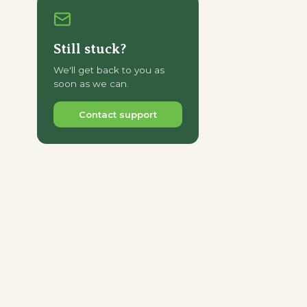
Still stuck?
We'll get back to you as
soon as we can.
Contact support