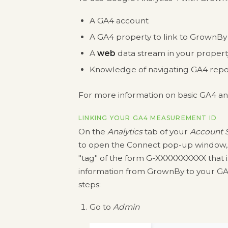
A GA4 account
A GA4 property to link to GrownBy
A
web
data stream in your propert
Knowledge of navigating GA4 repo
For more information on basic GA4 ana
LINKING YOUR GA4 MEASUREMENT ID
On the
Analytics
tab of your
Account S
to open the Connect pop-up window, 
"tag" of the form G-XXXXXXXXXX that is
information from GrownBy to your GA4
steps:
Go to
Admin