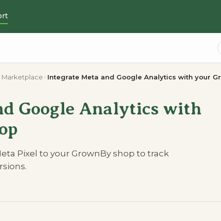
rt
Marketplace
Integrate Meta and Google Analytics with your 
nd Google Analytics with
op
eta Pixel to your GrownBy shop to track
sions.