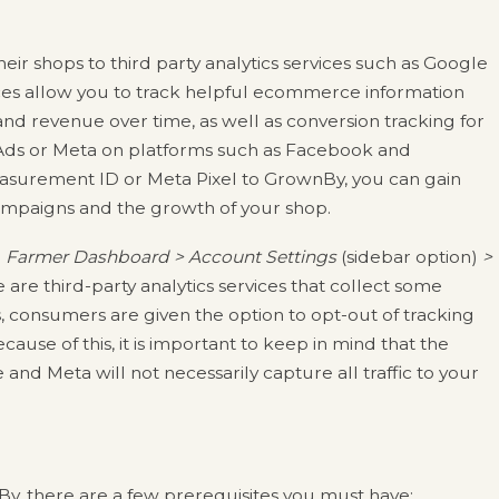
ir shops to third party analytics services such as Google
ices allow you to track helpful ecommerce information
nd revenue over time, as well as conversion tracking for
ds or Meta on platforms such as Facebook and
asurement ID or Meta Pixel to GrownBy, you can gain
campaigns and the growth of your shop.
r
Farmer Dashboard > Account Settings
(sidebar option)
>
 are third-party analytics services that collect some
 consumers are given the option to opt-out of tracking
ause of this, it is important to keep in mind that the
nd Meta will not necessarily capture all traffic to your
y, there are a few prerequisites you must have: