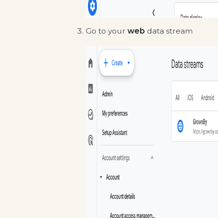
Go to your
web
data stream