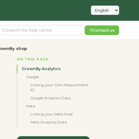
Contact us
GrownBy shop
ON THIS PAGE
GrownBy Analytics
Google
Linking your GA4 Measurement
ID
Google Analytics Data
Meta
Linking your Meta Pixel
Meta Analytics Data