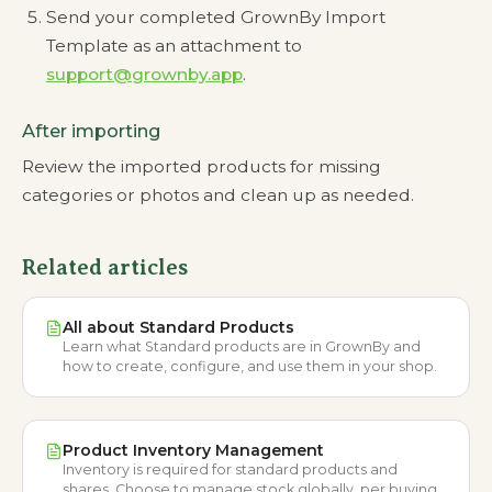
Send your completed GrownBy Import
Template as an attachment to
support@grownby.app
.
After importing
Review the imported products for missing
categories or photos and clean up as needed.
Related articles
All about Standard Products
Learn what Standard products are in GrownBy and
how to create, configure, and use them in your shop.
Product Inventory Management
Inventory is required for standard products and
shares. Choose to manage stock globally, per buying