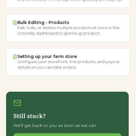
option, or ignore it entirely.
Bulk Editing - Products
Edit, hide, or delete multiple products at once in the
GrownBy dashboard to speed up product
management workflows.
Setting up your farm store
Configure your storefront, first products, and payout
details so you can take orders.
Still stuck?
We'll get back to you as soon as we can.