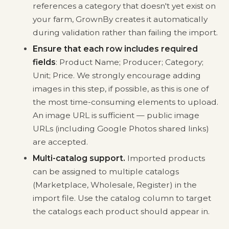
references a category that doesn't yet exist on
your farm, GrownBy creates it automatically
during validation rather than failing the import.
Ensure that each row includes required
fields
: Product Name; Producer; Category;
Unit; Price. We strongly encourage adding
images in this step, if possible, as this is one of
the most time-consuming elements to upload.
An image URL is sufficient — public image
URLs (including Google Photos shared links)
are accepted.
Multi-catalog support.
Imported products
can be assigned to multiple catalogs
(Marketplace, Wholesale, Register) in the
import file. Use the catalog column to target
the catalogs each product should appear in.