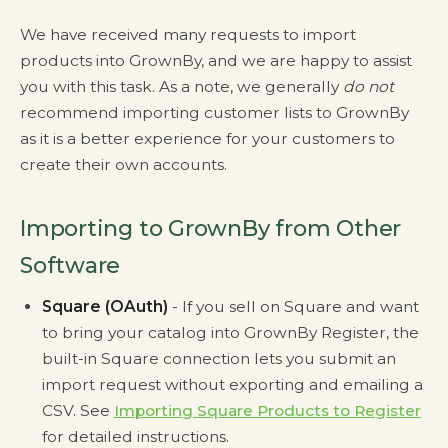
We have received many requests to import
products into GrownBy, and we are happy to assist
you with this task. As a note, we generally
do not
recommend importing customer lists to GrownBy
as it is a better experience for your customers to
create their own accounts.
Importing to GrownBy from Other
Software
Square (OAuth)
- If you sell on Square and want
to bring your catalog into GrownBy Register, the
built-in Square connection lets you submit an
import request without exporting and emailing a
CSV. See
Importing Square Products to Register
for detailed instructions.