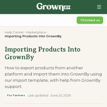
Contact us
Help Center
Marketplace
Importing Products Into GrownBy
Importing Products Into
GrownBy
How to export products from another
platform and import them into GrownBy using
our import template, with help from GrownBy
support.
Last updated
·
June 25, 2026
For Farmers