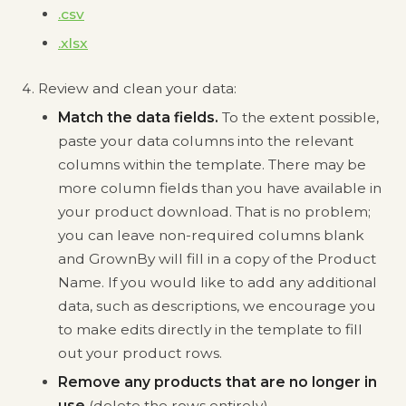
.csv
.xlsx
Review and clean your data:
Match the data fields.
To the extent possible,
paste your data columns into the relevant
columns within the template. There may be
more column fields than you have available in
your product download. That is no problem;
you can leave non-required columns blank
and GrownBy will fill in a copy of the Product
Name. If you would like to add any additional
data, such as descriptions, we encourage you
to make edits directly in the template to fill
out your product rows.
Remove any products that are no longer in
use
(delete the rows entirely).