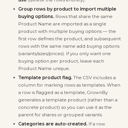
Group rows by product to import multiple
buying options.
Rows that share the same
Product Name are imported as a single
product with multiple buying options — the
first row defines the product, and subsequent
rows with the same name add buying options
(variants/sizes/prices). If you only want one
buying option per product, leave each
Product Name unique.
Template product flag.
The CSV includes a
column for marking rows as templates. When
a row is flagged as a template, GrownBy
generates a template product (rather than a
concrete product) so you can use it as the
parent for shares or grouped variants.
Categories are auto-created.
If a row