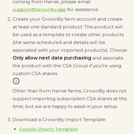
coming from Harvie, please email
support@grownby.app
for assistance.
Create your GrownBy farm account and create
at least one standard product. This product will
be used as a template to create other products
(the same schedule/s and details will be
associated with your imported products). Choose
Only allow next date purchasing
and associate
the product with the CSA Group if you're using
custom CSA shares.
Other than from Harvie farms, GrownBy does not
support importing subscription CSA shares at this
time, but we are happy to assist in your setup.
Download a GrownBy Import Template:
Google Sheets Template