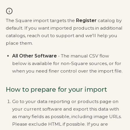
The Square import targets the
Register
catalog by
default. If you want imported products in additional
catalogs, reach out to support and we'll help you
place them.
All Other Software
- The manual CSV flow
below is available for non-Square sources, or for
when you need finer control over the import file.
How to prepare for your import
Go to your data reporting or products page on
your current software and export this data with
as many fields as possible, including image URLs.
Please exclude HTML if possible. If you are