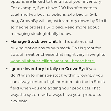
options are linked to the units of your inventory.
For example, if you have 200 lbs of tomatoes
total and two buying options, 2-lb bag or 5-lb
bag, GrownBy will adjust inventory down by 5 lb if
someone orders a 5-lb bag. Read more about
managing stock globally below.
Manage Stock per Unit:
In this option, each
buying option has its own stock. This is great for
cuts of meat or cheese that might vary in weights.
Read all about Selling Meat or Cheese here.
Ignore inventory totally on GrownBy:
If you
don't wish to manage stock within GrownBy, you
can always enter a high number into the In Stock
field when you are adding your products. That
way, the system will always have your products
available.