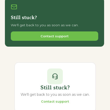
Still stuck?
We'll get back to you as soon as we can.
Contact support
Still stuck?
We'll get back to you as soon as we can.
Contact support