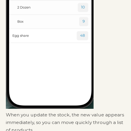
When you update the stock, the new value appears
immediately, so you can move quickly through a list
of products.