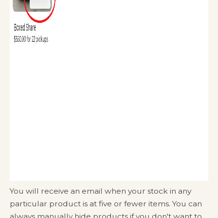
You will receive an email when your stock in any
particular product is at five or fewer items. You can
always manually hide products if you don't want to