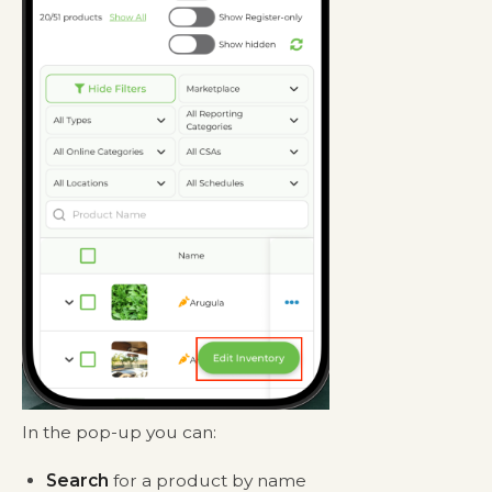
In the pop-up you can:
Search
for a product by name