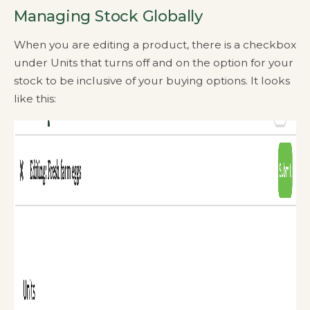
Managing Stock Globally
When you are editing a product, there is a checkbox
under Units that turns off and on the option for your
stock to be inclusive of your buying options. It looks
like this: