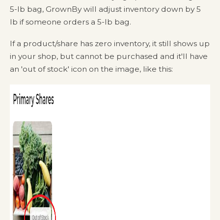
5-lb bag, GrownBy will adjust inventory down by 5
lb if someone orders a 5-lb bag.
If a product/share has zero inventory, it still shows up
in your shop, but cannot be purchased and it'll have
an 'out of stock' icon on the image, like this: