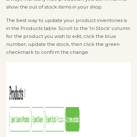
show the out of stock items in your shop.
The best way to update your product inventories is
in the Products table. Scroll to the 'In Stock' column
for the product you wish to edit, click the blue
number, update the stock, then click the green
checkmark to confirm the change.