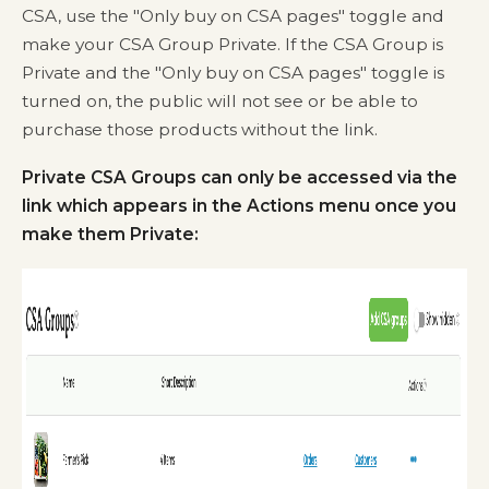
CSA, use the "Only buy on CSA pages" toggle and
make your CSA Group Private. If the CSA Group is
Private and the "Only buy on CSA pages" toggle is
turned on, the public will not see or be able to
purchase those products without the link.
Private CSA Groups can only be accessed via the
link which appears in the Actions menu once you
make them Private: