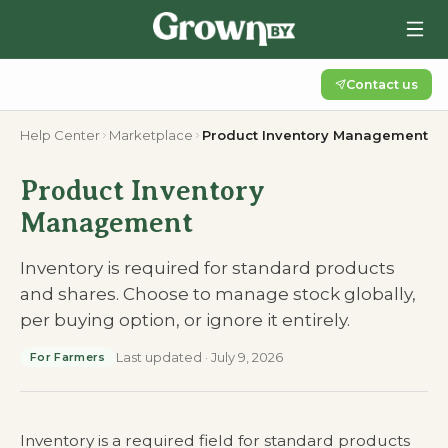
Contact us
Help Center
Marketplace
Product Inventory Management
Product Inventory
Management
Inventory is required for standard products
and shares. Choose to manage stock globally,
per buying option, or ignore it entirely.
Last updated
·
July 9, 2026
For Farmers
Inventory is a required field for standard products