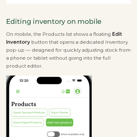
Editing inventory on mobile
On mobile, the Products list shows a floating
Edit
Inventory
button that opens a dedicated Inventory
pop-up — designed for quickly adjusting stock from
a phone or tablet without going into the full
product editor.