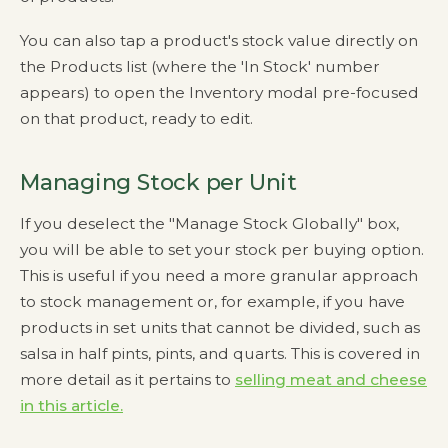
You can also tap a product's stock value directly on
the Products list (where the 'In Stock' number
appears) to open the Inventory modal pre-focused
on that product, ready to edit.
Managing Stock per Unit
If you deselect the "Manage Stock Globally" box,
you will be able to set your stock per buying option.
This is useful if you need a more granular approach
to stock management or, for example, if you have
products in set units that cannot be divided, such as
salsa in half pints, pints, and quarts. This is covered in
more detail as it pertains to
selling meat and cheese
in this article.