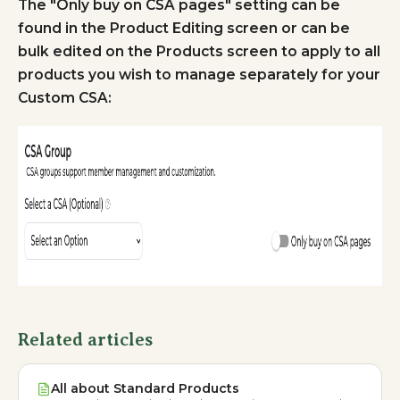
The "Only buy on CSA pages" setting can be
found in the Product Editing screen or can be
bulk edited on the Products screen to apply to all
products you wish to manage separately for your
Custom CSA:
Related articles
All about Standard Products