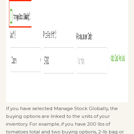
If you have selected Manage Stock Globally, the
buying options are linked to the units of your
inventory. For example, if you have 200 lbs of
tomatoes total and two buying options, 2-lb bag or