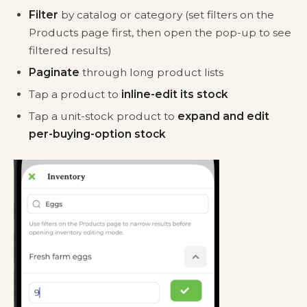
Filter
by catalog or category (set filters on the
Products page first, then open the pop-up to see
filtered results)
Paginate
through long product lists
Tap a product to
inline-edit its stock
Tap a unit-stock product to
expand and edit
per-buying-option stock