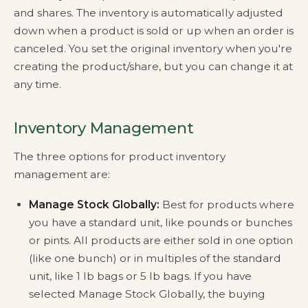
and shares. The inventory is automatically adjusted
down when a product is sold or up when an order is
canceled. You set the original inventory when you're
creating the product/share, but you can change it at
any time.
Inventory Management
The three options for product inventory
management are:
Manage Stock Globally:
Best for products where
you have a standard unit, like pounds or bunches
or pints. All products are either sold in one option
(like one bunch) or in multiples of the standard
unit, like 1 lb bags or 5 lb bags. If you have
selected Manage Stock Globally, the buying