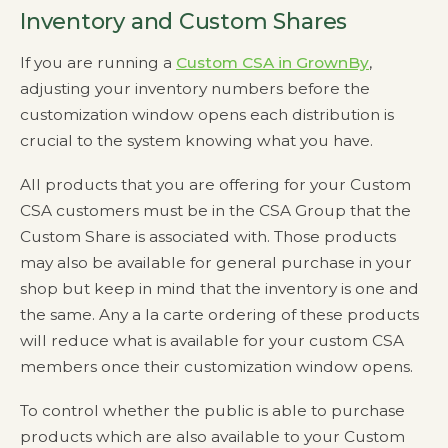
Inventory and Custom Shares
If you are running a
Custom CSA in GrownBy
,
adjusting your inventory numbers before the
customization window opens each distribution is
crucial to the system knowing what you have.
All products that you are offering for your Custom
CSA customers must be in the CSA Group that the
Custom Share is associated with. Those products
may also be available for general purchase in your
shop but keep in mind that the inventory is one and
the same. Any a la carte ordering of these products
will reduce what is available for your custom CSA
members once their customization window opens.
To control whether the public is able to purchase
products which are also available to your Custom