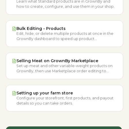
Learn what Standard products are in GrownBy and
how to create, configure, and use them in your shop.
Bulk Editing - Products
Edit, hide, or delete multiple products at once in the
GrownBy dashboard to speed up product
management workflows.
Selling Meat on GrownBy Marketplace
Set up meat and other variable-weight products on
GrownBy, then use Marketplace order editing to
adjust weights and finalize customer orders.
Setting up your farm store
Configure your storefront, first products, and payout
details so you can take orders.