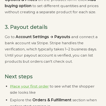
buying option
to set different quantities and prices
without creating a separate product for each size.
3. Payout details
Go to
Account Settings → Payouts
and connect a
bank account via Stripe. Stripe handles the
verification, which typically takes 1–2 business days.
Until your payout account is verified, you can list
products but orders can't check out.
Next steps
Place your first order
to see what the shopper
side looks like
Explore the
Orders & Fulfillment
section when