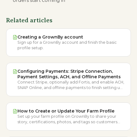
orders start coming in
Related articles
Creating a GrownBy account
Sign up for a GrownBy account and finish the basic
profile setup.
Configuring Payments: Stripe Connection,
Payment Settings, ACH, and Offline Payments
Connect Stripe, optionally add Fortis, and enable ACH,
SNAP Online, and offline payments to finish setting up
your GrownBy account.
How to Create or Update Your Farm Profile
Set up your farm profile on GrownBy to share your
story, certifications, photos, and tags so customers
can get to know you.