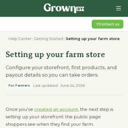
Contact us
Help Center
Getting Started
Setting up your farm store
Setting up your farm store
Configure your storefront, first products, and
payout details so you can take orders.
Last updated
·
June 24, 2026
For Farmers
Once you've
created an account
, the next step is
setting up your storefront: the public page
shoppers see when they find your farm.