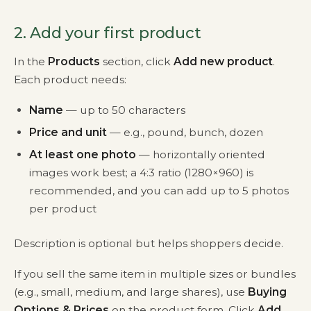
2. Add your first product
In the
Products
section, click
Add new product
.
Each product needs:
Name
— up to 50 characters
Price and unit
— e.g., pound, bunch, dozen
At least one photo
— horizontally oriented
images work best; a 4:3 ratio (1280×960) is
recommended, and you can add up to 5 photos
per product
Description is optional but helps shoppers decide.
If you sell the same item in multiple sizes or bundles
(e.g., small, medium, and large shares), use
Buying
Options & Prices
on the product form. Click
Add