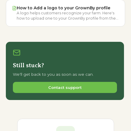
How to Add a logo to your GrownBy profile
A logo helps customers recognize your farm. Here's
how to upload one to your GrownBy profile from the
farmer dashboard.
Still stuck?
We'll get back to you as soon as we can.
Contact support