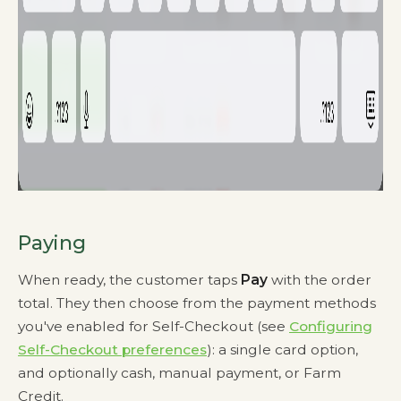
Paying
When ready, the customer taps
Pay
with the order
total. They then choose from the payment methods
you've enabled for Self-Checkout (see
Configuring
Self-Checkout preferences
): a single card option,
and optionally cash, manual payment, or Farm
Credit.