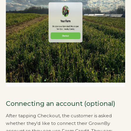
Connecting an account (optional)
After tapping Checkout, the customer is asked
whether they'd like to connect their GrownBy
account so they can use Farm Credit. They can: