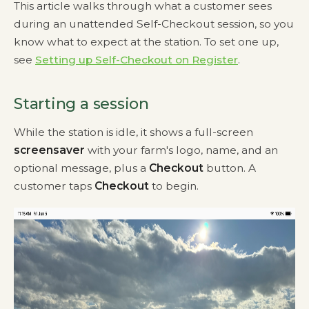
This article walks through what a customer sees
during an unattended Self-Checkout session, so you
know what to expect at the station. To set one up,
see
Setting up Self-Checkout on Register
.
Starting a session
While the station is idle, it shows a full-screen
screensaver
with your farm's logo, name, and an
optional message, plus a
Checkout
button. A
customer taps
Checkout
to begin.