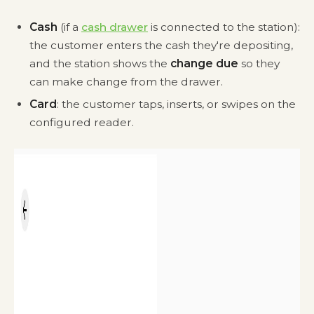
Cash
(if a
cash drawer
is connected to the station):
the customer enters the cash they're depositing,
and the station shows the
change due
so they
can make change from the drawer.
Card
: the customer taps, inserts, or swipes on the
configured reader.