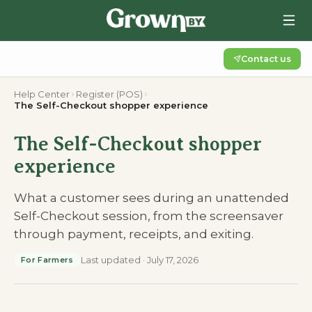
Contact us
Help Center
Register (POS)
The Self-Checkout shopper experience
The Self-Checkout shopper
experience
What a customer sees during an unattended
Self-Checkout session, from the screensaver
through payment, receipts, and exiting.
Last updated
·
July 17, 2026
For Farmers