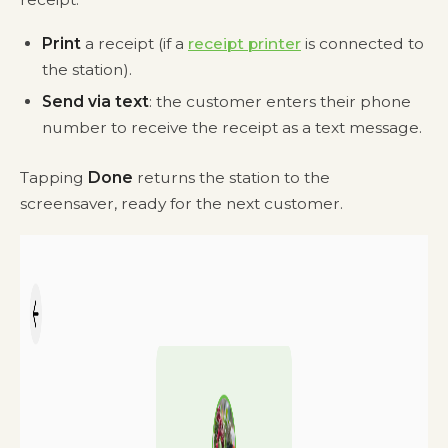
Print
a receipt (if a
receipt printer
is connected to
the station).
Send via text
: the customer enters their phone
number to receive the receipt as a text message.
Tapping
Done
returns the station to the
screensaver, ready for the next customer.