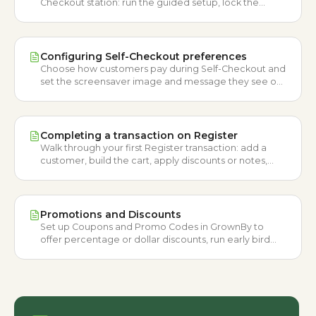
Checkout station: run the guided setup, lock the
device, and create the PIN staff use to exit.
Configuring Self-Checkout preferences
Choose how customers pay during Self-Checkout and
set the screensaver image and message they see on
the idle station.
Completing a transaction on Register
Walk through your first Register transaction: add a
customer, build the cart, apply discounts or notes,
then choose a payment method and check out.
Promotions and Discounts
Set up Coupons and Promo Codes in GrownBy to
offer percentage or dollar discounts, run early bird
specials, and track redemptions.