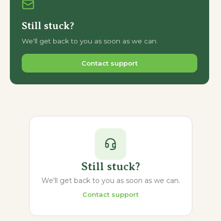
Still stuck?
We'll get back to you as soon as we can.
Contact support
Still stuck?
We'll get back to you as soon as we can.
Contact support