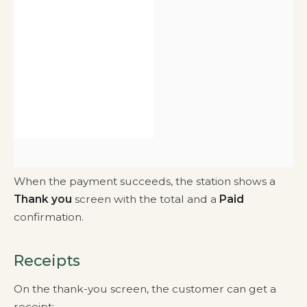
When the payment succeeds, the station shows a
Thank you
screen with the total and a
Paid
confirmation.
Receipts
On the thank-you screen, the customer can get a
receipt: