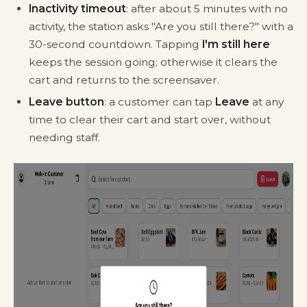
Inactivity timeout
: after about 5 minutes with no
activity, the station asks "Are you still there?" with a
30-second countdown. Tapping
I'm still here
keeps the session going; otherwise it clears the
cart and returns to the screensaver.
Leave button
: a customer can tap
Leave
at any
time to clear their cart and start over, without
needing staff.