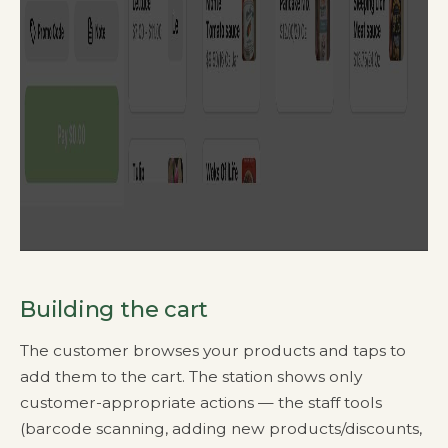
Building the cart
The customer browses your products and taps to
add them to the cart. The station shows only
customer-appropriate actions — the staff tools
(barcode scanning, adding new products/discounts,