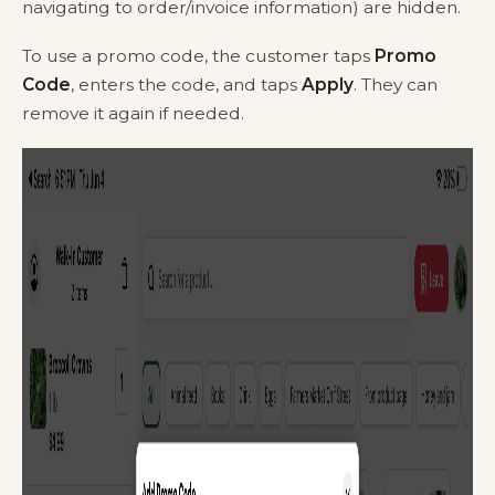
navigating to order/invoice information) are hidden.
To use a promo code, the customer taps
Promo
Code
, enters the code, and taps
Apply
. They can
remove it again if needed.