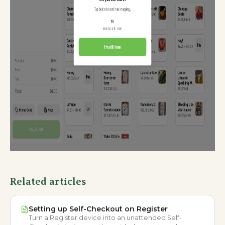
Related articles
Setting up Self-Checkout on Register
Turn a Register device into an unattended Self-