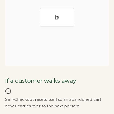
If a customer walks away
Self-Checkout resets itself so an abandoned cart
never carries over to the next person: