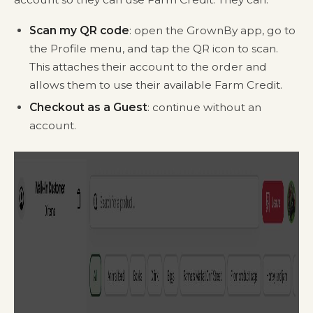
Scan my QR code
: open the GrownBy app, go to
the Profile menu, and tap the QR icon to scan.
This attaches their account to the order and
allows them to use their available Farm Credit.
Checkout as a Guest
: continue without an
account.