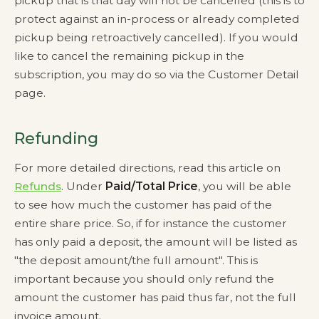
pickup that is that day will not be cancelled (this is to
protect against an in-process or already completed
pickup being retroactively cancelled). If you would
like to cancel the remaining pickup in the
subscription, you may do so via the Customer Detail
page.
Refunding
For more detailed directions, read this article on
Refunds
. Under
Paid/Total Price
, you will be able
to see how much the customer has paid of the
entire share price. So, if for instance the customer
has only paid a deposit, the amount will be listed as
"the deposit amount/the full amount". This is
important because you should only refund the
amount the customer has paid thus far, not the full
invoice amount.