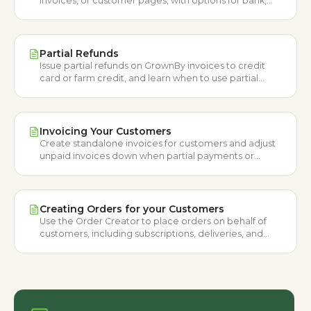
invoices, or customer pages, with options for bank,
card, or farm credit.
Partial Refunds
Issue partial refunds on GrownBy invoices to credit
card or farm credit, and learn when to use partial
refunds versus canceling items.
Invoicing Your Customers
Create standalone invoices for customers and adjust
unpaid invoices down when partial payments or
retroactive discounts apply.
Creating Orders for your Customers
Use the Order Creator to place orders on behalf of
customers, including subscriptions, deliveries, and
payments outside the usual rules.