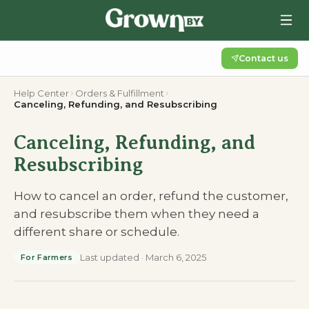
Contact us
Help Center
Orders & Fulfillment
Canceling, Refunding, and Resubscribing
Canceling, Refunding, and
Resubscribing
How to cancel an order, refund the customer,
and resubscribe them when they need a
different share or schedule.
Last updated
·
March 6, 2025
For Farmers