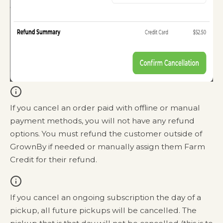
If you cancel an order paid with offline or manual
payment methods, you will not have any refund
options. You must refund the customer outside of
GrownBy if needed or manually assign them Farm
Credit for their refund.
If you cancel an ongoing subscription the day of a
pickup, all future pickups will be cancelled. The