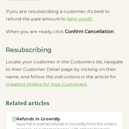
If you are resubscribing a customer, it's best to
refund the paid amount to
farm credit
.
When you are ready, click
Confirm Cancellation
.
Resubscribing
Locate your customer in the Customers list, navigate
to their Customer Detail page by clicking on their
name, and follow the instructions in the article for
Creating Orders for Your Customers
.
Related articles
Refunds in GrownBy
Issue full or partial refunds in GrownBy from the orders,