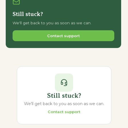
Still stuck?
We'll get back to you as soon as we can.
Contact support
Still stuck?
We'll get back to you as soon as we can.
Contact support