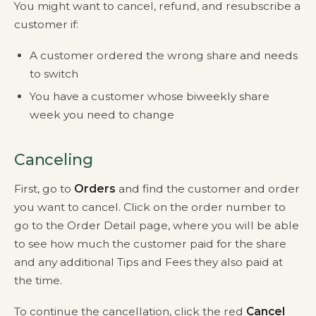
You might want to cancel, refund, and resubscribe a
customer if:
A customer ordered the wrong share and needs
to switch
You have a customer whose biweekly share
week you need to change
Canceling
First, go to
Orders
and find the customer and order
you want to cancel. Click on the order number to
go to the Order Detail page, where you will be able
to see how much the customer paid for the share
and any additional Tips and Fees they also paid at
the time.
To continue the cancellation, click the red
Cancel