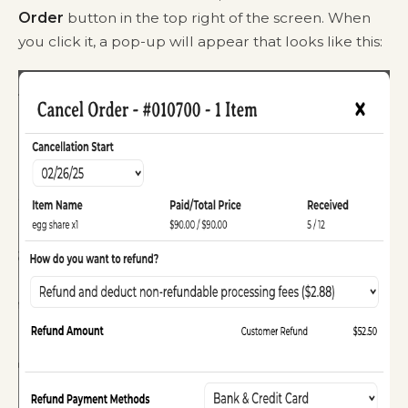
Order
button in the top right of the screen. When
you click it, a pop-up will appear that looks like this: