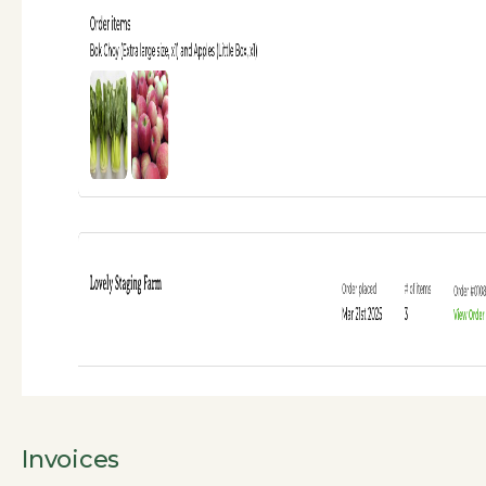
Invoices