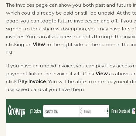
The invoices page can show you both past and future in
which could already be paid or still be unpaid. At the t
page, you can toggle future invoices on and off. If you 
signed up for a share/subscription, you may have lots o
invoices. You can also access receipts through the invoi
clicking on
View
to the right side of the screen in the in
list.
If you have an unpaid invoice, you can pay it by accessi
payment link in the invoice itself. Click
View
as above a
click
Pay Invoice
. You will be able to enter payment det
use saved cards if you have them.