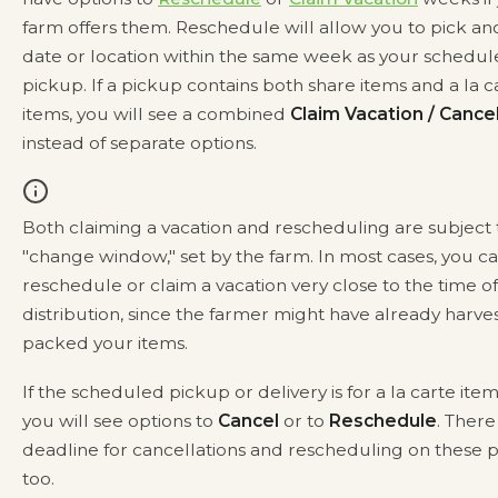
farm offers them. Reschedule will allow you to pick an
date or location within the same week as your schedu
pickup. If a pickup contains both share items and a la c
items, you will see a combined
Claim Vacation / Cance
instead of separate options.
Both claiming a vacation and rescheduling are subject 
"change window," set by the farm. In most cases, you ca
reschedule or claim a vacation very close to the time of
distribution, since the farmer might have already harve
packed your items.
If the scheduled pickup or delivery is for a la carte item
you will see options to
Cancel
or to
Reschedule
. There 
deadline for cancellations and rescheduling on these 
too.