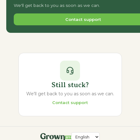
We'll get back to you as soon as we can.
Contact support
Still stuck?
We'll get back to you as soon as we can.
Contact support