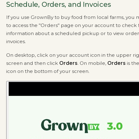
Schedule, Orders, and Invoices
If you use GrownBy to buy food from local farms, you
to access the "Orders" page on your account to check 
information about a scheduled pickup or to view order
invoices.
On desktop, click on your account icon in the upper rig
screen and then click
Orders
. On mobile,
Orders
is th
icon on the bottom of your screen.