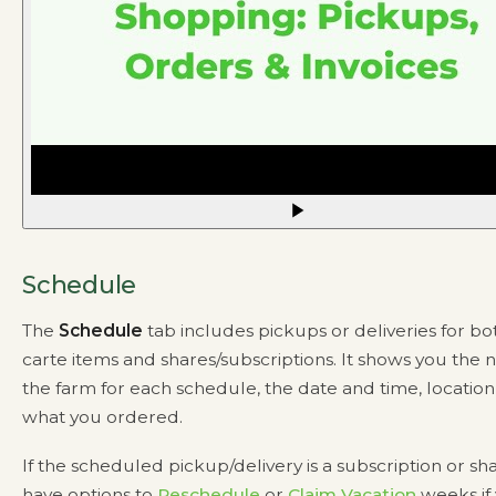
Schedule
The
Schedule
tab includes pickups or deliveries for bot
carte items and shares/subscriptions. It shows you the 
the farm for each schedule, the date and time, location
what you ordered.
If the scheduled pickup/delivery is a subscription or sh
have options to
Reschedule
or
Claim Vacation
weeks if