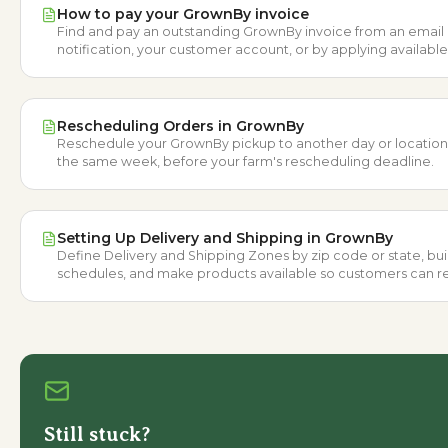
How to pay your GrownBy invoice
Find and pay an outstanding GrownBy invoice from an email
notification, your customer account, or by applying availabl
Credit.
Rescheduling Orders in GrownBy
Reschedule your GrownBy pickup to another day or location
the same week, before your farm's rescheduling deadline.
Setting Up Delivery and Shipping in GrownBy
Define Delivery and Shipping Zones by zip code or state, bui
schedules, and make products available so customers can r
orders.
Still stuck?