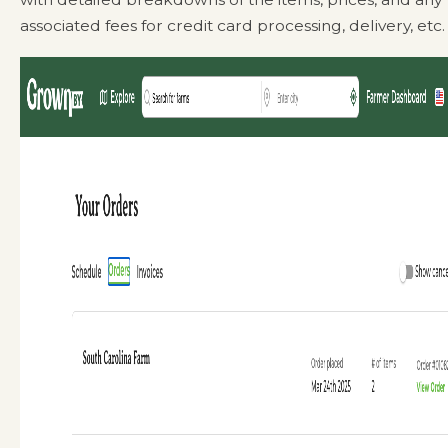
associated fees for credit card processing, delivery, etc.