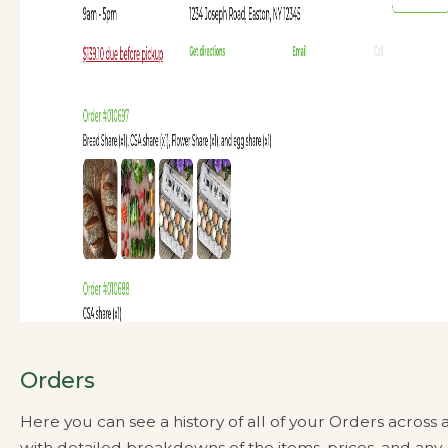
Orders
Here you can see a history of all of your Orders across a
with detailed breakdowns of the items, prices, and any