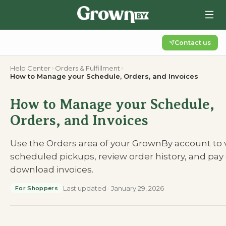
Contact us
Help Center
Orders & Fulfillment
How to Manage your Schedule, Orders, and Invoices
How to Manage your Schedule,
Orders, and Invoices
Use the Orders area of your GrownBy account to 
scheduled pickups, review order history, and pay 
download invoices.
Last updated
·
January 29, 2026
For Shoppers