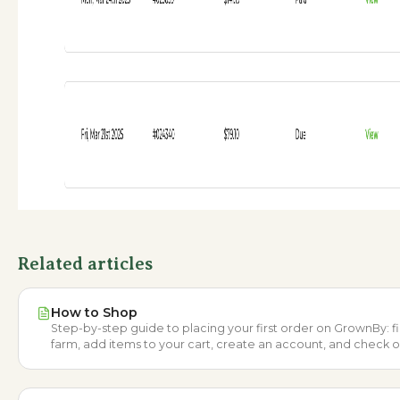
Related articles
How to Shop
Step-by-step guide to placing your first order on GrownBy: f
farm, add items to your cart, create an account, and check o