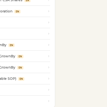
r CSA Shares
EN
oration
EN
wnBy
EN
 GrownBy
EN
 GrownBy
EN
able SOP)
EN