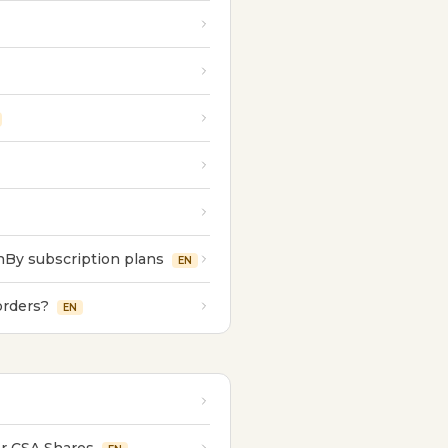
nBy subscription plans
EN
orders?
EN