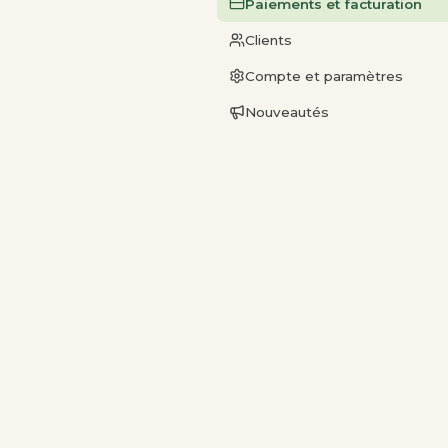
Paiements et facturation
Clients
Compte et paramètres
Nouveautés