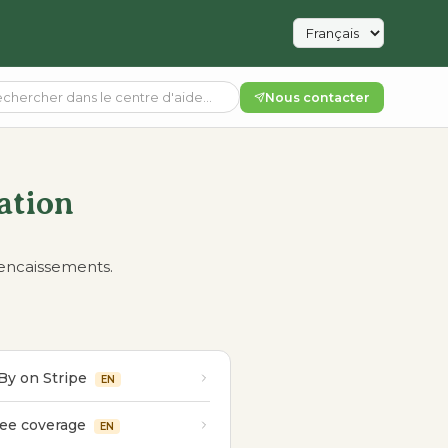
Nous contacter
ation
 encaissements.
By on Stripe
EN
fee coverage
EN