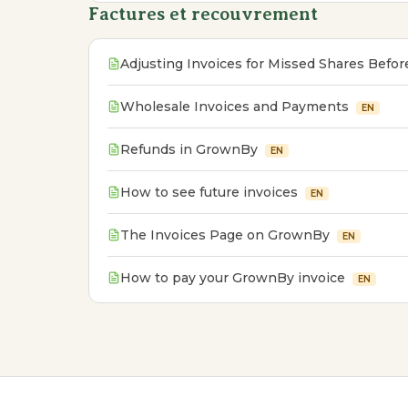
Factures et recouvrement
Adjusting Invoices for Missed Shares Befo
Wholesale Invoices and Payments
EN
Refunds in GrownBy
EN
How to see future invoices
EN
The Invoices Page on GrownBy
EN
How to pay your GrownBy invoice
EN