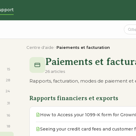
upport
Centre d'aide
Paiements et facturation
Paiements et factur
15
26 articles
28
Rapports, facturation, modes de paiement et
24
Rapports financiers et exports
31
How to Access your 1099-K form for Grown
16
18
Seeing your credit card fees and customer 