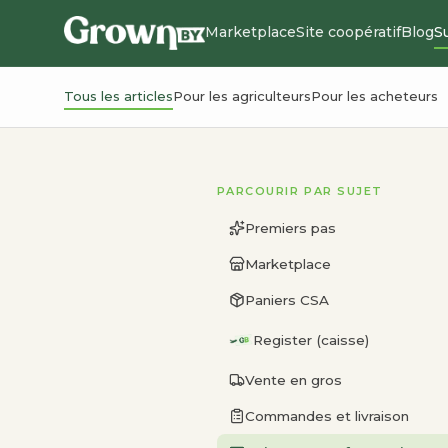
Marketplace
Site coopératif
Blog
S
Tous les articles
Pour les agriculteurs
Pour les acheteurs
PARCOURIR PAR SUJET
Premiers pas
Marketplace
Paniers CSA
Register (caisse)
Vente en gros
Commandes et livraison