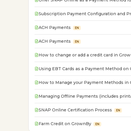
Offer SNAP Online as a Payment Method fo
Subscription Payment Configuration and Pr
ACH Payments
EN
ACH Payments
EN
How to change or add a credit card in Gro
Using EBT Cards as a Payment Method on
How to Manage your Payment Methods in
Managing Offline Payments (includes print
SNAP Online Certification Process
EN
Farm Credit on GrownBy
EN