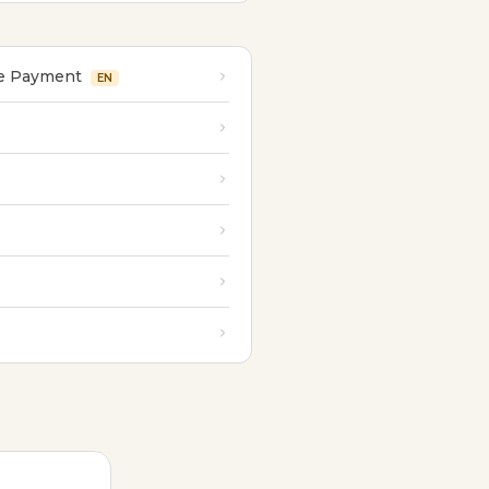
re Payment
EN