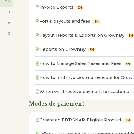
26
Invoice Exports
EN
11
Fortis payouts and fees
EN
8
3
Payout Reports & Exports on GrownBy
EN
Reports on GrownBy
EN
How to Manage Sales Taxes and Fees
EN
How to find invoices and receipts for Grow
When will I receive payment for customer 
Modes de paiement
Create an EBT/SNAP-Eligible Product
EN