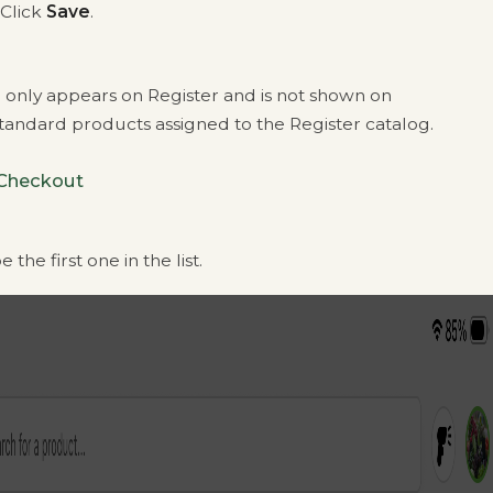
 Click
Save
.
only appears on Register and is not shown on
Standard products assigned to the Register catalog.
 Checkout
the first one in the list.