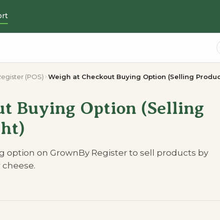
rt
egister (POS)
Weigh at Checkout Buying Option (Selling Produc
t Buying Option (Selling
ht)
 option on GrownBy Register to sell products by
r cheese.