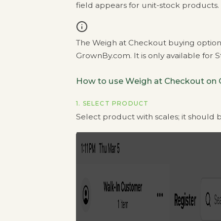
field appears for unit-stock products.
The Weigh at Checkout buying option 
GrownBy.com. It is only available for 
How to use Weigh at Checkout on
1. SELECT PRODUCT
Select product with scales; it should be 