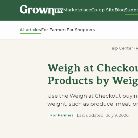
Marketplace
Co-op Site
Blog
Suppo
All articles
For Farmers
For Shoppers
Help Center
R
Weigh at Checkou
Products by Weig
Use the Weigh at Checkout buying
weight, such as produce, meat, o
Last updated
·
July 9, 2026
For Farmers