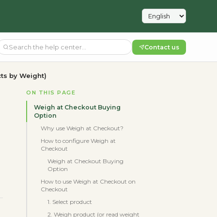
Contact us
ts by Weight)
ON THIS PAGE
Weigh at Checkout Buying
Option
Why use Weigh at Checkout?
How to configure Weigh at
Checkout
Weigh at Checkout Buying
Option
How to use Weigh at Checkout on
Checkout
1. Select product
2. Weigh product (or read weight