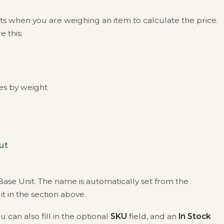
ets when you are weighing an item to calculate the price.
 this:
les by weight
ut
ase Unit. The name is automatically set from the
t in the section above.
u can also fill in the optional
SKU
field, and an
In Stock