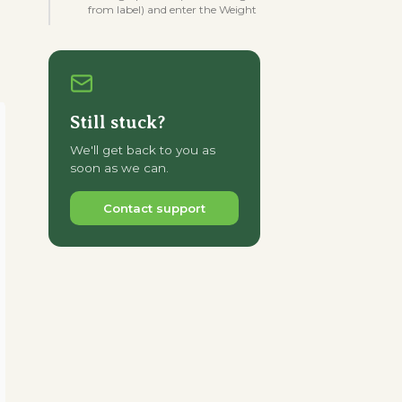
from label) and enter the Weight
Still stuck?
We'll get back to you as
soon as we can.
Contact support