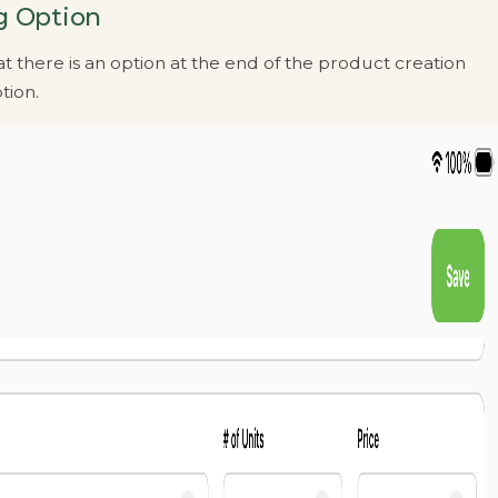
g Option
t there is an option at the end of the product creation
tion.