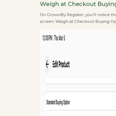
Weigh at Checkout Buyin
On GrownBy Register, you'll notice tha
screen: Weigh at Checkout Buying Op