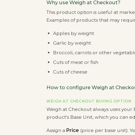
Why use Weigh at Checkout?
This product option is useful at mark
Examples of products that may require
Apples by weight
Garlic by weight
Broccoli, carrots or other vegetab
Cuts of meat or fish
Cuts of cheese
How to configure Weigh at Checko
WEIGH AT CHECKOUT BUYING OPTION
Weigh at Checkout always uses your B
product's Base Unit, which you can edi
Assign a
Price
(price per base unit). Yo