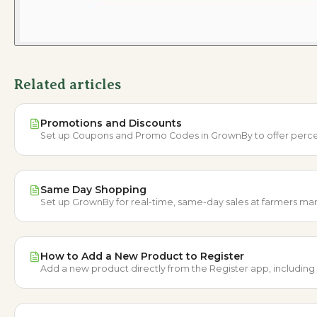
Related articles
Promotions and Discounts
Set up Coupons and Promo Codes in GrownBy to offer percenta
Same Day Shopping
Set up GrownBy for real-time, same-day sales at farmers mark
How to Add a New Product to Register
Add a new product directly from the Register app, including d