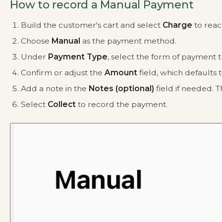
How to record a Manual Payment
Build the customer's cart and select
Charge
to reac
Choose
Manual
as the payment method.
Under
Payment Type
, select the form of payment
Confirm or adjust the
Amount
field, which defaults 
Add a note in the
Notes (optional)
field if needed. T
Select
Collect
to record the payment.