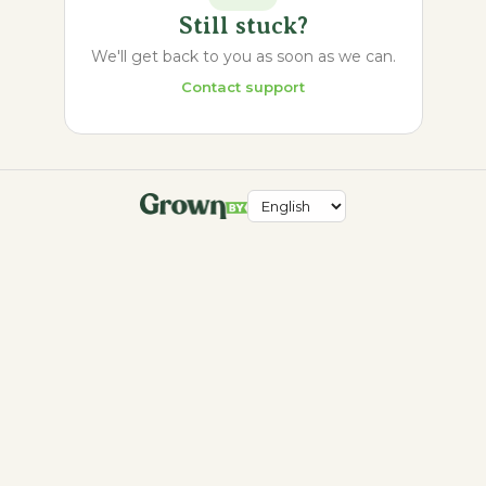
Still stuck?
We'll get back to you as soon as we can.
Contact support