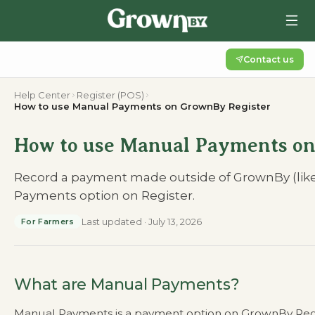
Contact us
Help Center
Register (POS)
How to use Manual Payments on GrownBy Register
How to use Manual Payments on
Record a payment made outside of GrownBy (like
Payments option on Register.
Last updated
·
July 13, 2026
For Farmers
What are Manual Payments?
Manual Payments is a payment option on GrownBy Regist