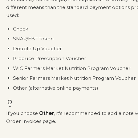
different means than the standard payment options p
used:
Check
SNAP/EBT Token
Double Up Voucher
Produce Prescription Voucher
WIC Farmers Market Nutrition Program Voucher
Senior Farmers Market Nutrition Program Voucher
Other (alternative online payments)
If you choose
Other
, it's recommended to add a note 
Order Invoices page.