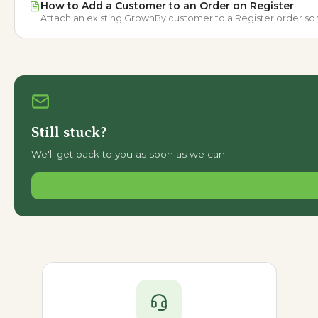
How to Add a Customer to an Order on Register
Attach an existing GrownBy customer to a Register order so y
Still stuck?
We'll get back to you as soon as we can.