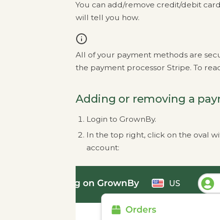
You can add/remove credit/debit card
will tell you how.
All of your payment methods are sec
the payment processor Stripe. To read
Adding or removing a pa
Login to GrownBy.
In the top right, click on the oval
account: