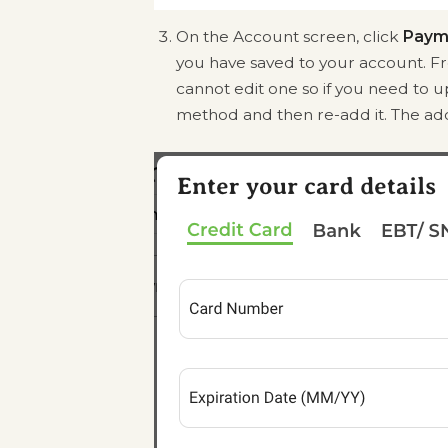
On the Account screen, click
Paym
you have saved to your account. 
cannot edit one so if you need to u
method and then re-add it. The add