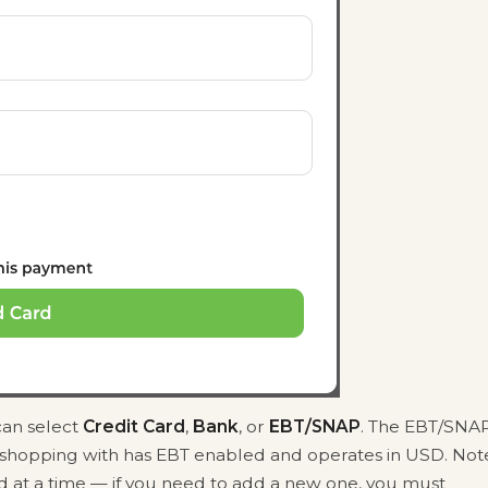
can select
Credit Card
,
Bank
, or
EBT/SNAP
. The EBT/SNA
e shopping with has EBT enabled and operates in USD. Not
d at a time — if you need to add a new one, you must