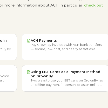
 For more information about ACH in particular,
check out
d in
ACH Payments
Pay GrownBy invoices with ACH bank transfers
wnBy by
— secure, low-cost, and nearly as fast as a
credit card.
Using EBT Cards as a Payment Method
on GrownBy
nvoice
er
Two ways to use your EBT card on GrownBy: as
Credit.
an offline payment in-person, or as an online
SNAP payment at certified farms.