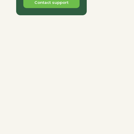
Contact support