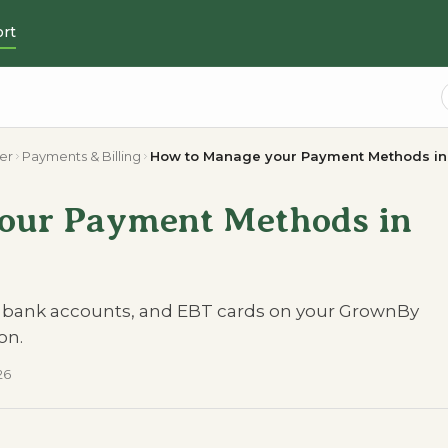
rt
er
Payments & Billing
How to Manage your Payment Methods i
our Payment Methods in
, bank accounts, and EBT cards on your GrownBy
on.
26