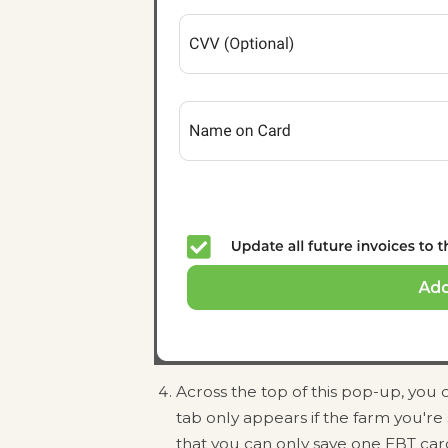
Across the top of this pop-up, you 
tab only appears if the farm you'r
that you can only save one EBT car