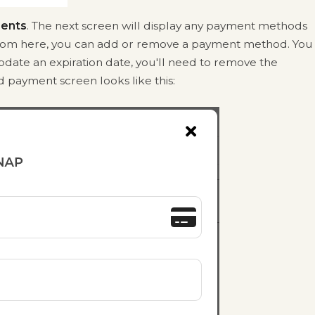
ents
. The next screen will display any payment methods
From here, you can add or remove a payment method. You
pdate an expiration date, you'll need to remove the
 payment screen looks like this: