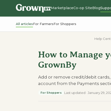
Marketplace
Co-op Site
Blog
Suppo
All articles
For Farmers
For Shoppers
Help Cent
How to Manage y
GrownBy
Add or remove credit/debit cards
account from the Payments secti
Last updated
·
January 29, 20
For Shoppers