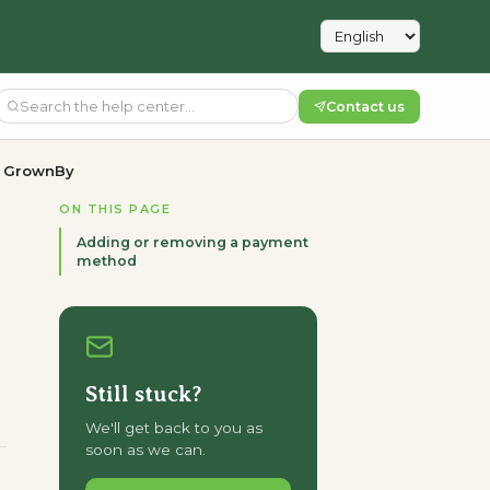
Contact us
n GrownBy
ON THIS PAGE
Adding or removing a payment
method
Still stuck?
We'll get back to you as
soon as we can.