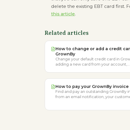
delete the existing EBT card first.
this article
.
Related articles
How to change or add a credit car
GrownBy
Change your default credit card in Gro
adding a new card from your account,
removing the old one, and choosing a
preferred card at checkout.
How to pay your GrownBy invoice
Find and pay an outstanding GrownBy i
from an email notification, your custom
account, or by applying available Farm 