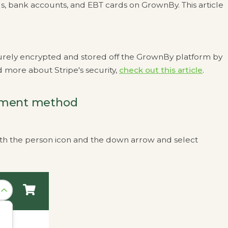
s, bank accounts, and EBT cards on GrownBy. This article
urely encrypted and stored off the GrownBy platform by
 more about Stripe's security,
check out this article
.
yment method
 with the person icon and the down arrow and select