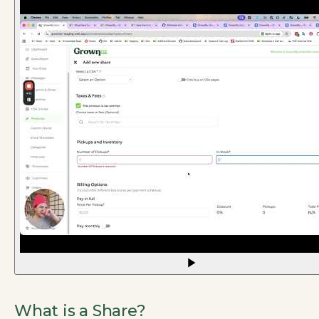
What is a Share?