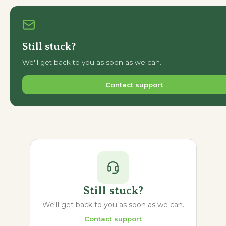
Still stuck?
We'll get back to you as soon as we can.
Contact support
Still stuck?
We'll get back to you as soon as we can.
Contact support