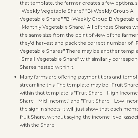
that template, the farmer creates a few options, s
"Weekly Vegetable Share," "Bi-Weekly Group A
Vegetable Share," "Bi-Weekly Group B Vegetable
"Monthly Vegetable Share." All of those Shares 
the same size from the point of view of the farmer
they'd harvest and pack the correct number of "F
Vegetable Shares." There may be another templa
"Small Vegetable Share" with similarly correspo
Shares nested within it.
Many farms are offering payment tiers and templ
streamline this. The template may be "Fruit Shar
within that template is "Fruit Share - High Income,
Share - Mid Income," and "Fruit Share - Low Inco
the sign in sheets, it will just show that each mem
fruit Share, without saying the income level assoc
with the Share.