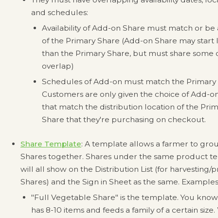
and schedules:
Availability of Add-on Share must match or be
of the Primary Share (Add-on Share may start 
than the Primary Share, but must share some 
overlap)
Schedules of Add-on must match the Primary 
Customers are only given the choice of Add-o
that match the distribution location of the Pri
Share that they're purchasing on checkout.
Share Template
: A template allows a farmer to gro
Shares together. Shares under the same product t
will all show on the Distribution List (for harvesting/
Shares) and the Sign in Sheet as the same. Examples
"Full Vegetable Share" is the template. You know 
has 8-10 items and feeds a family of a certain size.