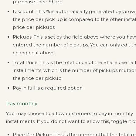
purchase their Share.
Discount: This % is automatically generated by Gro
the price per pick up is compared to the other inst
price per pickups.
Pickups: This is set by the field above where you hav
entered the number of pickups. You can only edit th
changing it above.
Total Price: This is the total price of the Share over al
installments, which is the number of pickups multip
the price per pickup.
Pay in full is a required option.
Pay monthly
You may choose to allow customers to pay in monthly
installments. If you do not want to allow this, toggle it of
Price Per Pickup: This is the number that the total pr