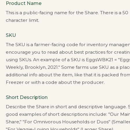
Product Name
This is a public-facing name for the Share. There is a 50
character limit.
SKU
The SKU is a farmer-facing code for inventory manag
encourage you to read about best practices for creati
using SKUs. An example of a SKU is EggsWBK21 = "Eggs
Weekly, Brooklyn, 2021." Some farms use SKU as a plac
additional info about the item, like that it is packed fro
Freezer or with a code about the producer.
Short Description
Describe the Share in short and descriptive language.
good examples of short descriptions include: "Our Mai
Share," "For Omnivorous Households or Duos" (Smaller
"For Veggie-Loving Households" (Larger Share).