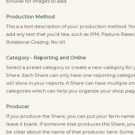
browse for images to add.
Production Method
This is a text description of your production method. Y
add any text that you'd like, such as IPM, Pasture Raised
Rotational Grazing, No-till.
Category - Reporting and Online
Select a preset category or create a new category for
Share. Each Share can only have one reporting categor
will show in your reports. A Share can have multiple on
categories which can help you organize your shop pag
Producer
If you produce the Share, you can put your farm name
leave it blank. If someone else produces this Share, yo
be clear about the name of that producer here. Some