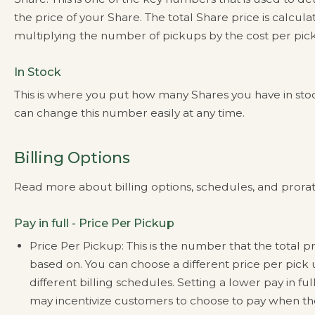
the price of your Share. The total Share price is calcul
multiplying the number of pickups by the cost per pic
In Stock
This is where you put how many Shares you have in sto
can change this number easily at any time.
Billing Options
Read more about billing options, schedules, and prora
Pay in full - Price Per Pickup
Price Per Pickup: This is the number that the total pr
based on. You can choose a different price per pick 
different billing schedules. Setting a lower pay in ful
may incentivize customers to choose to pay when th