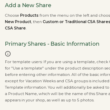
Add a New Share
Choose
Products
from the menu on the left and choo
New Product
, then
Custom or Traditional CSA Share
CSA Share
.
Primary Shares - Basic Information
For template users: If you are using a template, check
for "Use a template" under the product description se
before entering other information. All of the basic info
except for Vacation Weeks and CSA groups is included 
Template information. You will additionally be asked to
a Product Name, which will be the name of this Share as
appears in your shop, as well as up to 5 photos.