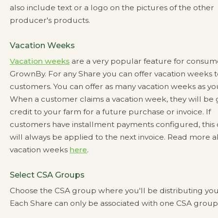
also include text or a logo on the pictures of the other
producer's products.
Vacation Weeks
Vacation weeks
are a very popular feature for consum
GrownBy. For any Share you can offer vacation weeks t
customers. You can offer as many vacation weeks as you
When a customer claims a vacation week, they will be 
credit to your farm for a future purchase or invoice. If
customers have installment payments configured, this 
will always be applied to the next invoice. Read more 
vacation weeks
here
.
Select CSA Groups
Choose the CSA group where you'll be distributing you
Each Share can only be associated with one CSA group