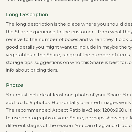
Long Description
The long description is the place where you should de
the Share experience to the customer - from what they
receive to the number of boxes and when they'll pick
good details you might want to include in maybe the ty
vegetables in the Share, range of the number of items,
storage tips, suggestions on who this Share is best for, 
info about pricing tiers.
Photos
You must include at least one photo of your Share. Yo
add up to 5 photos. Horizontally oriented images work 
The recommended Aspect Ratio is 4:3 (ex. 1280x960). It 
to use photographs of your Share, perhaps showing a 
different stages of the season. You can drag and drop o