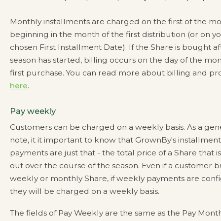
Monthly installments are charged on the first of the mo
beginning in the month of the first distribution (or on y
chosen First Installment Date). If the Share is bought af
season has started, billing occurs on the day of the mon
first purchase. You can read more about billing and pr
here
.
Pay weekly
Customers can be charged on a weekly basis. As a gen
note, it it important to know that GrownBy's installment
payments are just that - the total price of a Share that i
out over the course of the season. Even if a customer bu
weekly or monthly Share, if weekly payments are conf
they will be charged on a weekly basis.
The fields of Pay Weekly are the same as the Pay Mont