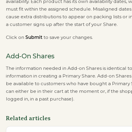
availability. Each product has its own availability dates, 
must fit within the assigned schedule. Misaligned dates
cause extra distributions to appear on packing lists or in
a customer signs up after the start of your Share.
Click on
Submit
to save your changes.
Add-On Shares
The information needed in Add-on Shares is identical to
information in creating a Primary Share. Add-on Shares 
be available to customers who have bought a Primary S
can either be in their cart at the moment or, if the shop
logged in, in a past purchase).
Related articles