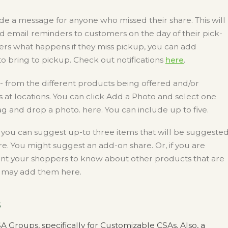
de a message for anyone who missed their share. This will
nd email reminders to customers on the day of their pick-
rs what happens if they miss pickup, you can add
 bring to pickup. Check out notifications
here
.
- from the different products being offered and/or
at locations. You can click Add a Photo and select one
 and drop a photo. here. You can include up to five.
e you can suggest up-to three items that will be suggeste
e. You might suggest an add-on share. Or, if you are
nt your shoppers to know about other products that are
ou may add them here.
s
 Groups, specifically for Customizable CSAs. Also, a