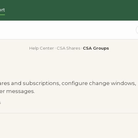
rt
Help Center
CSA Shares
CSA Groups
ares and subscriptions, configure change windows,
mer messages.
6