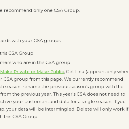
s, we recommend only one CSA Group.
ards with your CSA groups.
 this CSA Group
omers who are in this CSA group
Make Private or Make Public
, Get Link (appears only whe
your CSA group from this page. We currently recommend
ch season, rename the previous season's group with the
from the previous year. This year's CSA does not need to
 archive your customers and data for a single season. If you
, your data will be intermingled. Delete will only work if
th this CSA Group.