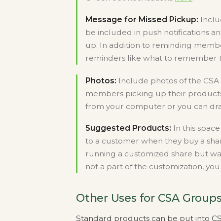
Message for Missed Pickup:
Inclu
be included in push notifications a
up. In addition to reminding membe
reminders like what to remember to
Photos:
Include photos of the CSA 
members picking up their products 
from your computer or you can drag
Suggested Products:
In this spac
to a customer when they buy a shar
running a customized share but wa
not a part of the customization, y
Other Uses for CSA Group
Standard products can be put into CSA