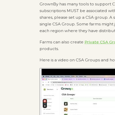
GrownBy has many tools to support CSA
subscriptions MUST be associated wit
shares, please set up a CSA group. A 
single CSA Group. Some farms might 
each region where they have distribut
Farms can also create
Private CSA Gr
products.
Here is a video on CSA Groups and h