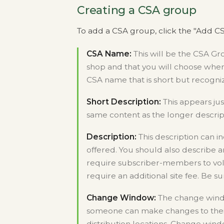
Creating a CSA group
To add a CSA group, click the "Add CS
CSA Name:
This will be the CSA G
shop and that you will choose when
CSA name that is short but recogni
Short Description:
This appears ju
same content as the longer descri
Description:
This description can i
offered. You should also describe a
require subscriber-members to volu
require an additional site fee. Be s
Change Window:
The change windo
someone can make changes to their
distribution locations. Change wind