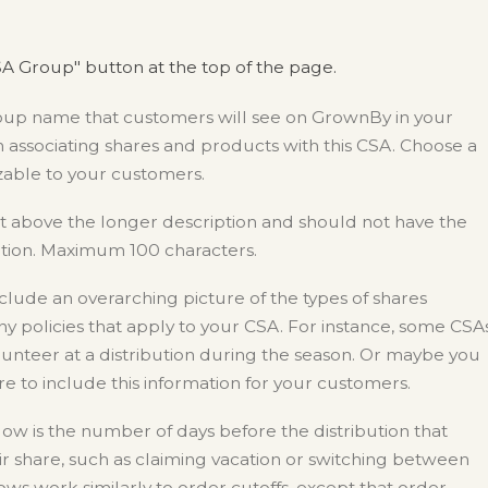
A Group" button at the top of the page.
roup name that customers will see on GrownBy in your
 associating shares and products with this CSA. Choose a
zable to your customers.
st above the longer description and should not have the
ption. Maximum 100 characters.
nclude an overarching picture of the types of shares
ny policies that apply to your CSA. For instance, some CSA
nteer at a distribution during the season. Or maybe you
ure to include this information for your customers.
w is the number of days before the distribution that
 share, such as claiming vacation or switching between
ows work similarly to order cutoffs, except that order