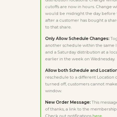
cutoffs are now in hours. Change wi
would be midnight the day before t
after a customer has bought a shar
to that share.
Only Allow Schedule Changes:
Tog
another schedule within the same l
and a Saturday distribution at a lo
earlier in the week on Wednesday.
Allow both Schedule and Locatio
reschedule to a different Location 
turned off, customers cannot make
window.
New Order Message:
This message
of thanks, a link to the membership 
Check out notifications
here
.