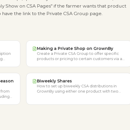
y Show on CSA Pages" if the farmer wants that product
 have the link to the Private CSA Group page.
Making a Private Shop on GrownBy
iption
Create a Private CSA Group to offer specific
ng
products or pricing to certain customers via a
les.
private link that's hidden from your public shop.
Season
Biweekly Shares
How to set up biweekly CSA distributions in
A from
GrownBy using either one product with two
luding
schedules or two products with one schedule.