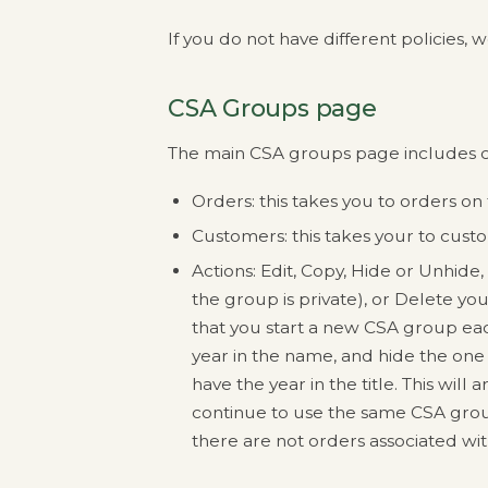
If you do not have different policie
CSA Groups page
The main CSA groups page includes c
Orders: this takes you to orders on
Customers: this takes your to cust
Actions: Edit, Copy, Hide or Unhide,
the group is private), or Delete 
that you start a new CSA group ea
year in the name, and hide the one 
have the year in the title. This will
continue to use the same CSA group
there are not orders associated wi