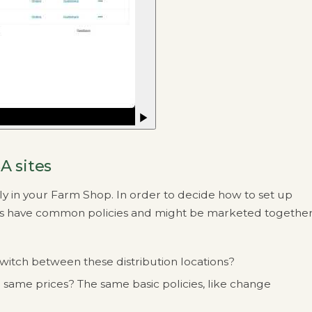
A sites
y in your Farm Shop. In order to decide how to set up
s have common policies and might be marketed together
witch between these distribution locations?
e same prices? The same basic policies, like change