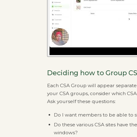
Deciding how to Group CS
Each CSA Group will appear separatel
your CSA groups, consider which CSA
Ask yourself these questions:
Do I want members to be able to s
Do these various CSA sites have th
windows?