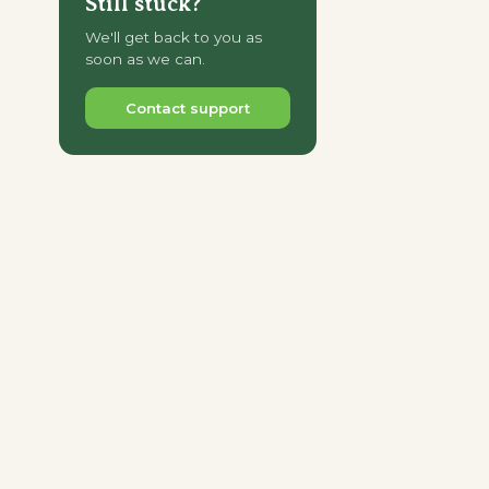
Still stuck?
We'll get back to you as
soon as we can.
Contact support