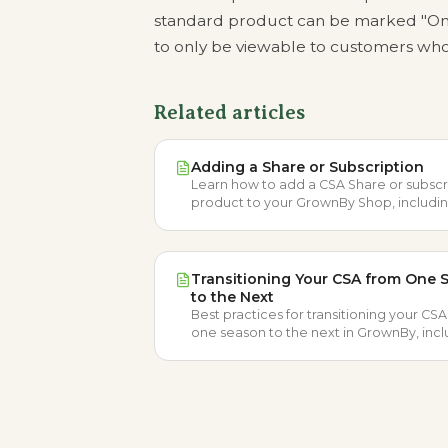
standard product can be marked "Onl
to only be viewable to customers who
Related articles
Adding a Share or Subscription
Learn how to add a CSA Share or subscr
product to your GrownBy Shop, includi
Share types, billing options, and schedu
Transitioning Your CSA from One 
to the Next
Best practices for transitioning your CS
one season to the next in GrownBy, inc
locations, schedules, CSA groups, and
products.