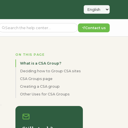
Contact us
ON THIS PAGE
What is a CSA Group?
Deciding how to Group CSA sites
CSA Groups page
Creating a CSA group
Other Uses for CSA Groups