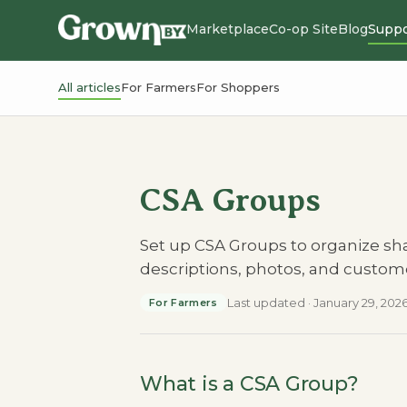
Marketplace
Co-op Site
Blog
Suppo
All articles
For Farmers
For Shoppers
CSA Groups
Set up CSA Groups to organize sh
descriptions, photos, and custo
Last updated
·
January 29, 202
For Farmers
What is a CSA Group?