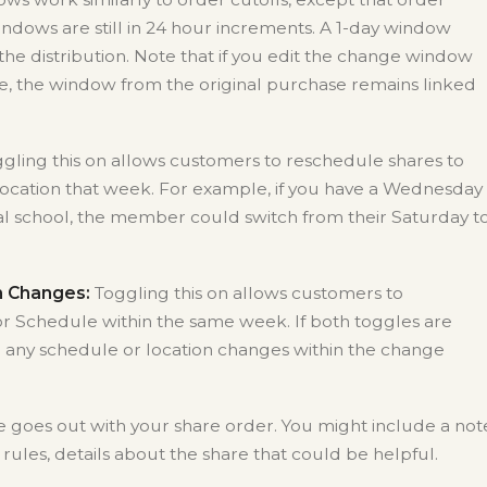
ndows are still in 24 hour increments. A 1-day window
he distribution. Note that if you edit the change window
e, the window from the original purchase remains linked
gling this on allows customers to reschedule shares to
ocation that week. For example, if you have a Wednesday
cal school, the member could switch from their Saturday t
n Changes:
Toggling this on allows customers to
or Schedule within the same week. If both toggles are
 any schedule or location changes within the change
 goes out with your share order. You might include a not
rules, details about the share that could be helpful.