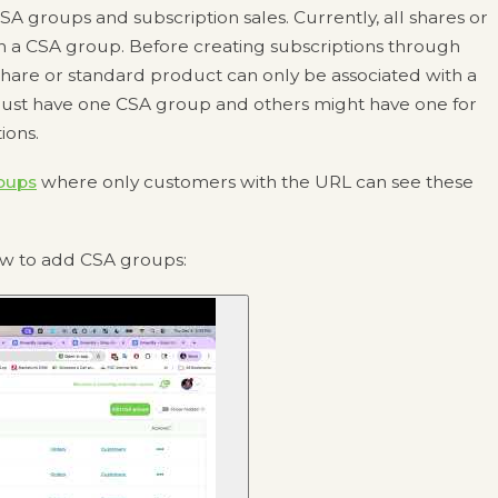
 groups and subscription sales. Currently, all shares or
h a CSA group. Before creating subscriptions through
share or standard product can only be associated with a
just have one CSA group and others might have one for
ions.
oups
where only customers with the URL can see these
ow to add CSA groups: