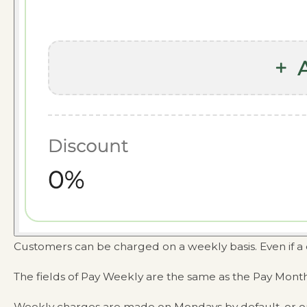
Customers can be charged on a weekly basis. Even if a 
The fields of Pay Weekly are the same as the Pay Month
Weekly charges are made on Mondays by default, or o