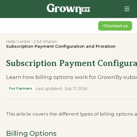
Contact us
Help Center
CSA Shares
Subscription Payment Configuration and Proration
Subscription Payment Configura
Learn how billing options work for GrownBy subscr
Last updated
·
July 17, 2026
For Farmers
This article covers the different types of billing options
Billing Options