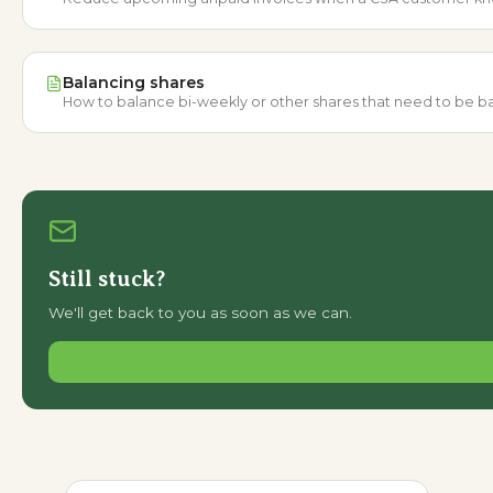
Balancing shares
How to balance bi-weekly or other shares that need to be bal
Still stuck?
We'll get back to you as soon as we can.