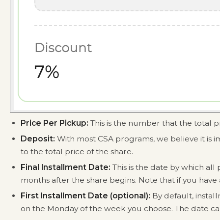
Price Per Pickup:
This is the number that the total p
Deposit:
With most CSA programs, we believe it is i
to the total price of the share.
Final Installment Date:
This is the date by which al
months after the share begins. Note that if you have a
First Installment Date (optional):
By default, instal
on the Monday of the week you choose. The date can't 