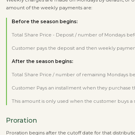
amount of the weekly payments are:
Before the season begins:
Total Share Price - Deposit / number of Mondays bef
Customer pays the deposit and then weekly payme
After the season begins:
Total Share Price / number of remaining Mondays bef
Customer Pays an installment when they purchase th
This amount is only used when the customer buys a 
Proration
Proration begins after the cutoff date for that distri