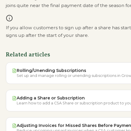
joins quite near the final payment date of the season f
If you allow customers to sign up after a share has star
signs up after the start of your share.
Related articles
Rolling/Unending Subscriptions
Set up and manage rolling or unending subscriptions in Grow
Adding a Share or Subscription
Learn how to add a CSA Share or subscription product to you
Adjusting Invoices for Missed Shares Before Paymen
Reduce upcoming unpaid invoices when a CSA customer knows 