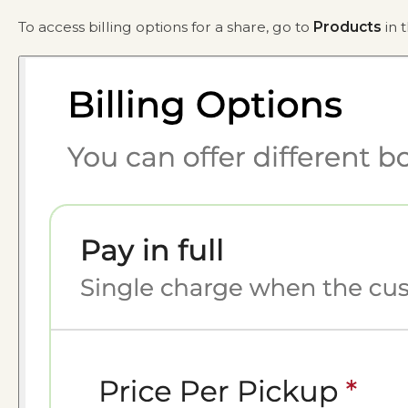
To access billing options for a share, go to
Products
in 