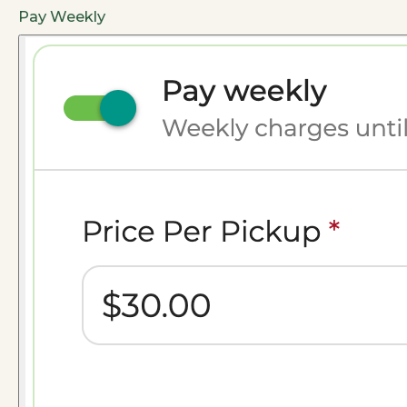
Pay Weekly