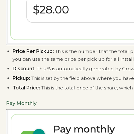
Price Per Pickup:
This is the number that the total p
you can use the same price per pick up for all instal
Discount:
This % is automatically generated by Grow
Pickup:
This is set by the field above where you ha
Total Price:
This is the total price of the share, whi
Pay Monthly