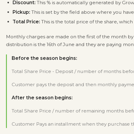
Discount:
This % is automatically generated by Grow
Pickup:
This is set by the field above where you ha
Total Price:
This is the total price of the share, whi
Monthly charges are made on the first of the month by 
distribution is the 16th of June and they are paying mo
Before the season begins:
Total Share Price - Deposit / number of months befor
Customer pays the deposit and then monthly payment
After the season begins:
Total Share Price / number of remaining months befo
Customer Pays an installment when they purchase th