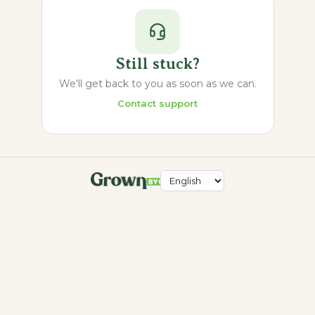
Still stuck?
We'll get back to you as soon as we can.
Contact support