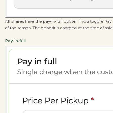
All shares have the pay-in-full option. If you toggle P
of the season. The deposit is charged at the time of sal
Pay-in-full