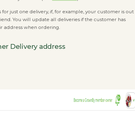
r just one delivery, if, for example, your customer is out
iend. You will update all deliveries if the customer has
eir address when ordering.
er Delivery address