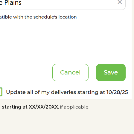
s starting at XX/XX/20XX
, if applicable.