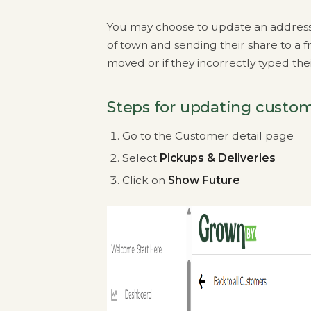
You may choose to update an address fo
of town and sending their share to a fr
moved or if they incorrectly typed th
Steps for updating custom
Go to the Customer detail page
Select
Pickups & Deliveries
Click on
Show Future