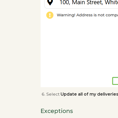
Select
Update all of my deliverie
Exceptions