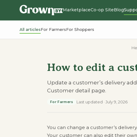
Marketplace
Co-op Site
Blog
Suppo
All articles
For Farmers
For Shoppers
He
How to edit a cus
Update a customer’s delivery addre
Customer detail page.
Last updated
·
July 9, 2026
For Farmers
You can change a customer’s delivery a
Your customer can also edit their own