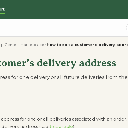
rt
lp Center
Marketplace
How to edit a customer’s delivery addr
tomer’s delivery address
ss for one delivery or all future deliveries from the
ddress for one or all deliveries associated with an order.
 delivery address (see
this article
).