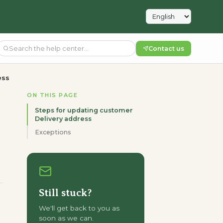
Contact us
ess
ON THIS PAGE
Steps for updating customer
Delivery address
Exceptions
Still stuck?
We'll get back to you as
soon as we can.