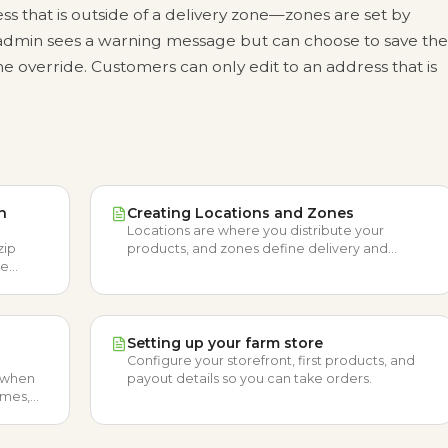
ess that is outside of a delivery zone—zones are set by
min sees a warning message but can choose to save the
 override. Customers can only edit to an address that is
n
Creating Locations and Zones
Locations are where you distribute your
zip
products, and zones define delivery and
ke
shipping areas with optional fees.
ceive
Setting up your farm store
Configure your storefront, first products, and
e when
payout details so you can take orders.
times,