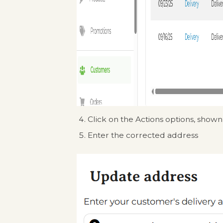
Click on the Actions options, shown
Enter the corrected address