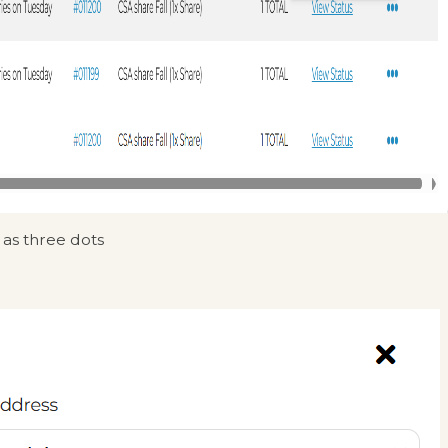
 as three dots