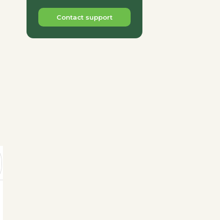
Contact support