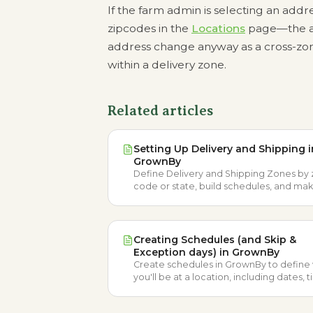
If the farm admin is selecting an addr
zipcodes in the
Locations
page—the ad
address change anyway as a cross-zone
within a delivery zone.
Related articles
Setting Up Delivery and Shipping i
GrownBy
Define Delivery and Shipping Zones by 
code or state, build schedules, and ma
products available so customers can re
orders.
Creating Schedules (and Skip &
Exception days) in GrownBy
Create schedules in GrownBy to defin
you'll be at a location, including dates, 
frequency, order cut-offs, and skip or
exception days.