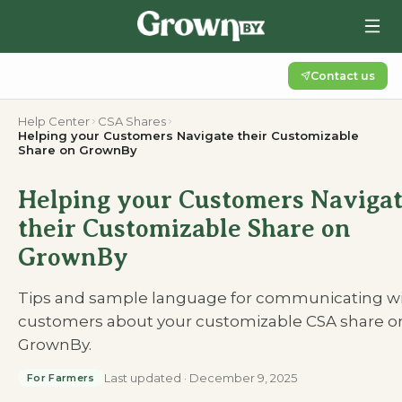
Contact us
Help Center
CSA Shares
Helping your Customers Navigate their Customizable
Share on GrownBy
Helping your Customers Naviga
their Customizable Share on
GrownBy
Tips and sample language for communicating w
customers about your customizable CSA share o
GrownBy.
Last updated
·
December 9, 2025
For Farmers