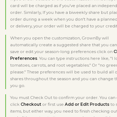
card will be charged as if you've placed an indepen
order. Similarly, If you have a biweekly share but pla
order during a week when you don't have a planne
or delivery, your order will be charged to your credit
When you open the customization, GrownBy will
automatically create a suggested share that you can 
save or edit your season-long preferences click on
C
Preferences
. You can type instructions here like, "I 
tomatoes, carrots, and root vegetables." Or "no gree
please." These preferences will be used to build all 
shares throughout the season and you can change 
you go.
You must Check Out to confirm your order. You can 
click
Checkout
or first use
Add or Edit Products
to 
items, but either way, you need to finish checking out.