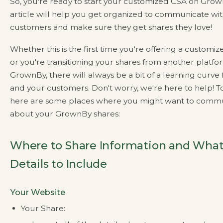
So, you're ready to start your customized CSA on Grown
article will help you get organized to communicate wi
customers and make sure they get shares they love!
Whether this is the first time you're offering a customi
or you're transitioning your shares from another platfo
GrownBy, there will always be a bit of a learning curve 
and your customers. Don't worry, we're here to help! To
here are some places where you might want to comm
about your GrownBy shares:
Where to Share Information and Wha
Details to Include
Your Website
Your Share: