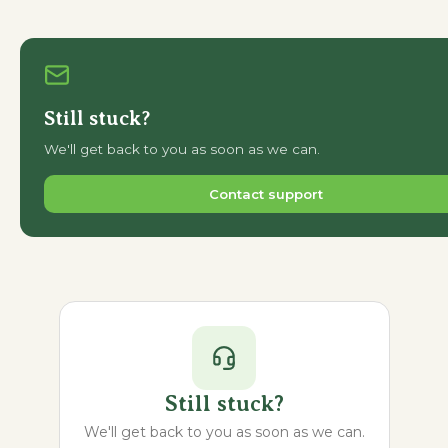
Still stuck?
We'll get back to you as soon as we can.
Contact support
Still stuck?
We'll get back to you as soon as we can.