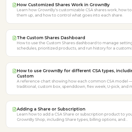
How Customized Shares Work in GrownBy
Learn how GrownBy's customizable CSA shares work, how to
them up, and how to control what goes into each share.
The Custom Shares Dashboard
How to use the Custom Shares dashboard to manage setting
schedules, prioritized products, and run history for a custom
CSA.
How to use GrownBy for different CSA types, includ
Custom
A reference chart showing how each common CSA model 
traditional, custom box, spenddown, flex week, U-pick, and
maps to GrownBy.
Adding a Share or Subscription
Learn how to add a CSA Share or subscription product to yo
GrownBy Shop, including Share types, billing options, and
schedules.