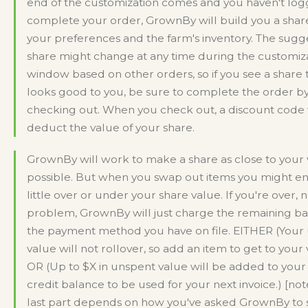
end of the customization comes and you haven't log
complete your order, GrownBy will build you a shar
your preferences and the farm's inventory. The sug
share might change at any time during the customiz
window based on other orders, so if you see a share 
looks good to you, be sure to complete the order b
checking out. When you check out, a discount code 
deduct the value of your share.
GrownBy will work to make a share as close to your 
possible. But when you swap out items you might e
little over or under your share value. If you're over, 
problem, GrownBy will just charge the remaining ba
the payment method you have on file. EITHER (Your
value will not rollover, so add an item to get to your 
OR (Up to $X in unspent value will be added to your
credit balance to be used for your next invoice.) [note
last part depends on how you've asked GrownBy to 