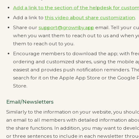
Add a link to the section of the helpdesk for custo
Add a link to
this video about share customization
.
Share our
support@grownby.app
email. Tell your c
when you want them to reach out to us and when 
them to reach out to you.
Encourage members to download the app; with fr
ordering and customized shares, using the mobile ap
easiest and provides push notification reminders. Th
search for it on the Apple App Store or the Google 
Store.
Email/Newsletters
Similarly to the information on your website, you shoul
an email to all members with detailed information ab
the share functions. In addition, you may want to deve
or three sentences to include in each newsletter thro