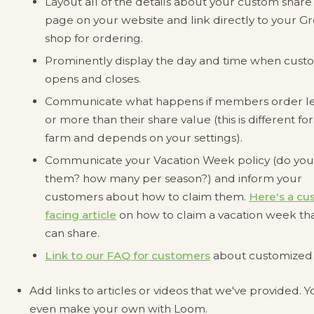
Layout all of the details about your custom share
page on your website and link directly to your 
shop for ordering.
Prominently display the day and time when custo
opens and closes.
Communicate what happens if members order le
or more than their share value (this is different fo
farm and depends on your settings).
Communicate your Vacation Week policy (do you
them? how many per season?) and inform your
customers about how to claim them.
Here's a cu
facing article
on how to claim a vacation week th
can share.
Link to our FAQ for customers
about customized 
Add links to articles or videos that we've provided. 
even make your own with Loom.