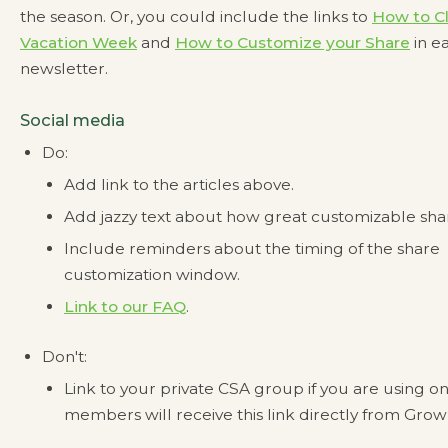
the season. Or, you could include the links to
How to C
Vacation Week
and
How to Customize your Share
in e
newsletter.
Social media
Do:
Add link to the articles above.
Add jazzy text about how great customizable shar
Include reminders about the timing of the share
customization window.
Link to our FAQ
.
Don't:
Link to your private CSA group if you are using 
members will receive this link directly from Grow