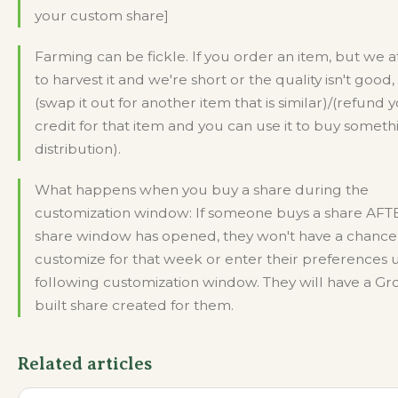
your custom share]
Farming can be fickle. If you order an item, but we 
to harvest it and we're short or the quality isn't good,
(swap it out for another item that is similar)/(refund 
credit for that item and you can use it to buy someth
distribution).
What happens when you buy a share during the
customization window: If someone buys a share AFT
share window has opened, they won't have a chance
customize for that week or enter their preferences u
following customization window. They will have a G
built share created for them.
Related articles