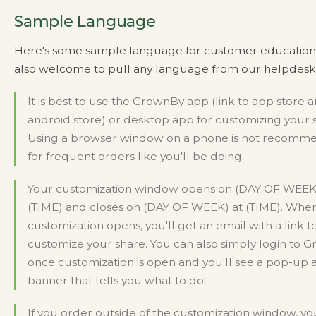
Sample Language
Here's some sample language for customer education.
also welcome to pull any language from our helpdesk a
It is best to use the GrownBy app (link to app store 
android store) or desktop app for customizing your 
Using a browser window on a phone is not recom
for frequent orders like you'll be doing.
Your customization window opens on (DAY OF WEEK
(TIME) and closes on (DAY OF WEEK) at (TIME). Whe
customization opens, you'll get an email with a link to
customize your share. You can also simply login to 
once customization is open and you'll see a pop-up 
banner that tells you what to do!
If you order outside of the customization window, yo