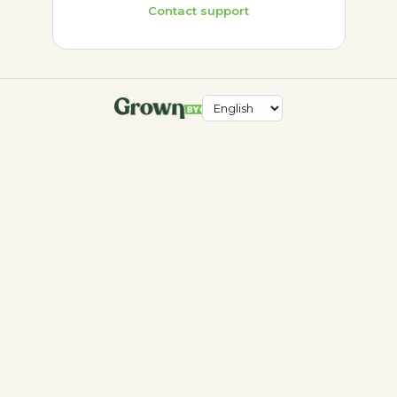
Contact support