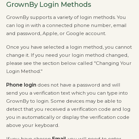
GrownBy Login Methods
GrownBy supports a variety of login methods. You
can log in with a connected phone number, email
and password, Apple, or Google account.
Once you have selected a login method, you cannot
change it. If you need your login method changed,
please see the section below called "Changing Your
Login Method."
Phone login
does not have a password and will
send you a verification text which you can type into
GrownBy to login. Some devices may be able to
detect that you received a verification code and log
you in automatically or display the verification code
above your keyboard.
If you have chosen
Email
, you will need to enter