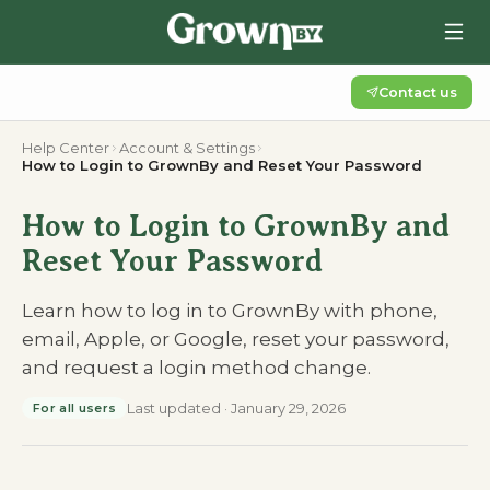
Contact us
Help Center
Account & Settings
How to Login to GrownBy and Reset Your Password
How to Login to GrownBy and
Reset Your Password
Learn how to log in to GrownBy with phone,
email, Apple, or Google, reset your password,
and request a login method change.
Last updated
·
January 29, 2026
For all users