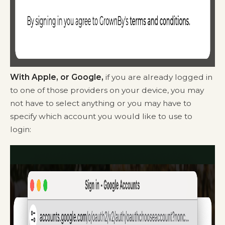
With Apple, or Google,
if you are already logged in
to one of those providers on your device, you may
not have to select anything or you may have to
specify which account you would like to use to
login: