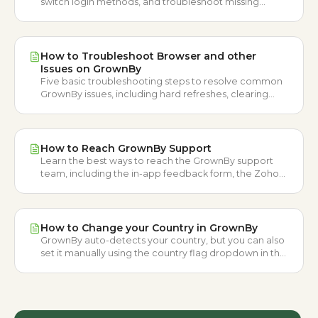
switch login methods, and troubleshoot missing
phone login codes.
How to Troubleshoot Browser and other
Issues on GrownBy
Five basic troubleshooting steps to resolve common
GrownBy issues, including hard refreshes, clearing
browser cache, app updates, and restarting your
device.
How to Reach GrownBy Support
Learn the best ways to reach the GrownBy support
team, including the in-app feedback form, the Zoho
ticket form, and email.
How to Change your Country in GrownBy
GrownBy auto-detects your country, but you can also
set it manually using the country flag dropdown in the
header or the country confirmation pop-up window.