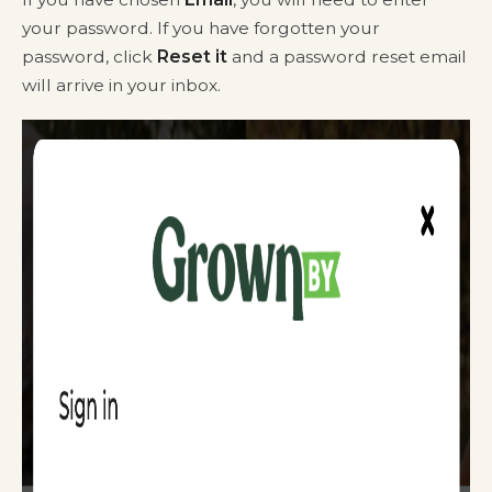
your password. If you have forgotten your
password, click
Reset it
and a password reset email
will arrive in your inbox.