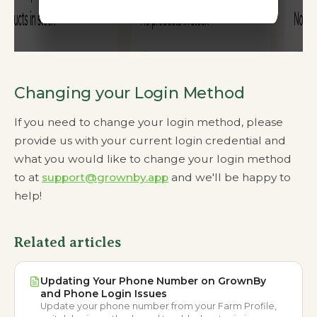
Changing your Login Method
If you need to change your login method, please
provide us with your current login credential and
what you would like to change your login method
to at
support@grownby.app
and we'll be happy to
help!
Related articles
Updating Your Phone Number on GrownBy
and Phone Login Issues
Update your phone number from your Farm Profile,