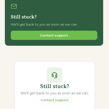
Still stuck?
We'll get back to you as soon as we can.
Contact support
Still stuck?
We'll get back to you as soon as we can.
Contact support