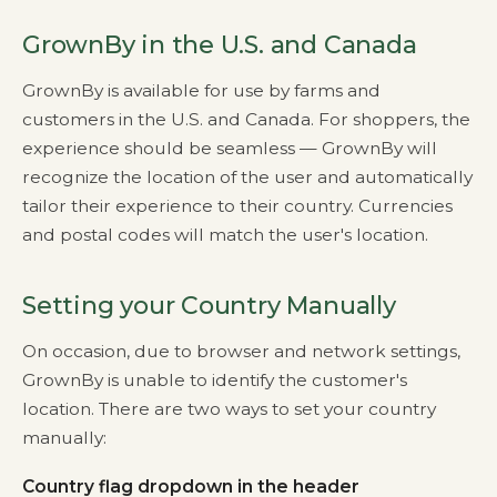
GrownBy in the U.S. and Canada
GrownBy is available for use by farms and
customers in the U.S. and Canada. For shoppers, the
experience should be seamless — GrownBy will
recognize the location of the user and automatically
tailor their experience to their country. Currencies
and postal codes will match the user's location.
Setting your Country Manually
On occasion, due to browser and network settings,
GrownBy is unable to identify the customer's
location. There are two ways to set your country
manually:
Country flag dropdown in the header