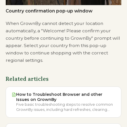
Country confirmation pop-up window
When GrownBy cannot detect your location
automatically, a "Welcome! Please confirm your
country before continuing to GrownBy" prompt will
appear. Select your country from this pop-up
window to continue shopping with the correct
regional settings.
Related articles
How to Troubleshoot Browser and other
Issues on GrownBy
Five basic troubleshooting steps to resolve common
GrownBy issues, including hard refreshes, clearing
browser cache, app updates, and restarting your
device.