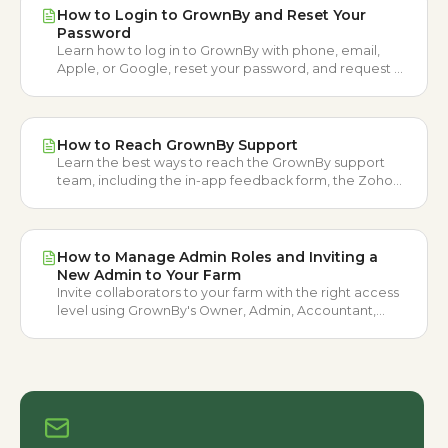
How to Login to GrownBy and Reset Your
Password
Learn how to log in to GrownBy with phone, email,
Apple, or Google, reset your password, and request a
login method change.
How to Reach GrownBy Support
Learn the best ways to reach the GrownBy support
team, including the in-app feedback form, the Zoho
ticket form, and email.
How to Manage Admin Roles and Inviting a
New Admin to Your Farm
Invite collaborators to your farm with the right access
level using GrownBy's Owner, Admin, Accountant,
Distributor, and Seller roles.