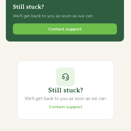
Still stuck?
We'll get back to you as soon as we can.
Contact support
Still stuck?
We'll get back to you as soon as we can.
Contact support