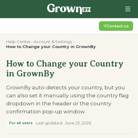
Contact us
Help Center
Account & Settings
How to Change your Country in GrownBy
How to Change your Country
in GrownBy
GrownBy auto-detects your country, but you
can also set it manually using the country flag
dropdown in the header or the country
confirmation pop-up window.
Last updated
·
June 25, 2026
For all users