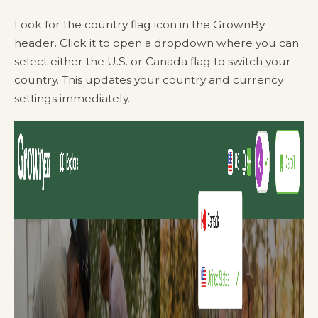
Look for the country flag icon in the GrownBy
header. Click it to open a dropdown where you can
select either the U.S. or Canada flag to switch your
country. This updates your country and currency
settings immediately.