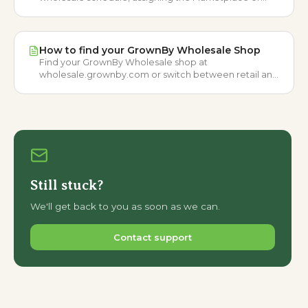
Wholesale catalog, and pricing buying options.
How to find your GrownBy Wholesale Shop
Find your GrownBy Wholesale shop at
wholesale.grownby.com or switch between retail and
wholesale marketplaces from your profile menu.
Still stuck?
We'll get back to you as soon as we can.
Contact support