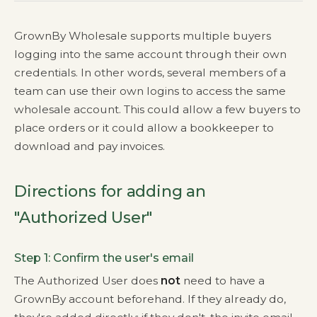
GrownBy Wholesale supports multiple buyers
logging into the same account through their own
credentials. In other words, several members of a
team can use their own logins to access the same
wholesale account. This could allow a few buyers to
place orders or it could allow a bookkeeper to
download and pay invoices.
Directions for adding an
"Authorized User"
Step 1: Confirm the user's email
The Authorized User does
not
need to have a
GrownBy account beforehand. If they already do,