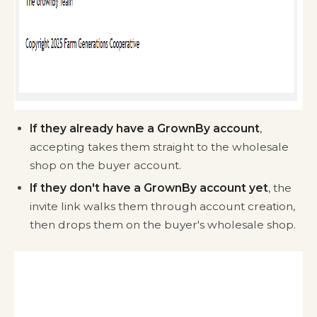
If they already have a GrownBy account
,
accepting takes them straight to the wholesale
shop on the buyer account.
If they don't have a GrownBy account yet
, the
invite link walks them through account creation,
then drops them on the buyer's wholesale shop.