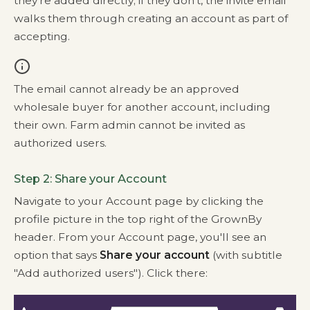
they're added directly; if they don't, the invite email
walks them through creating an account as part of
accepting.
The email cannot already be an approved
wholesale buyer for another account, including
their own. Farm admin cannot be invited as
authorized users.
Step 2: Share your Account
Navigate to your Account page by clicking the
profile picture in the top right of the GrownBy
header. From your Account page, you'll see an
option that says
Share your account
(with subtitle
"Add authorized users"). Click there: