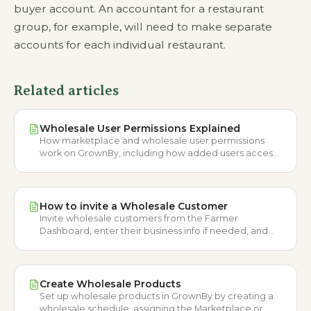
buyer account. An accountant for a restaurant
group, for example, will need to make separate
accounts for each individual restaurant.
Related articles
Wholesale User Permissions Explained
How marketplace and wholesale user permissions
work on GrownBy, including how added users access
each side of the platform.
How to invite a Wholesale Customer
Invite wholesale customers from the Farmer
Dashboard, enter their business info if needed, and
place orders on their behalf.
Create Wholesale Products
Set up wholesale products in GrownBy by creating a
wholesale schedule, assigning the Marketplace or