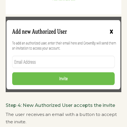
Step 4: New Authorized User accepts the invite
The user receives an email with a button to accept
the invite.