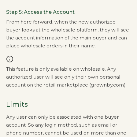
Step 5: Access the Account
From here forward, when the new authorized
buyer looks at the wholesale platform, they will see
the account information of the main buyer and can
place wholesale orders in their name.
This feature is only available on wholesale. Any
authorized user will see only their own personal
account on the retail marketplace (grownby.com).
Limits
Any user can only be associated with one buyer
account. So any login method, such as email or
phone number, cannot be used on more than one