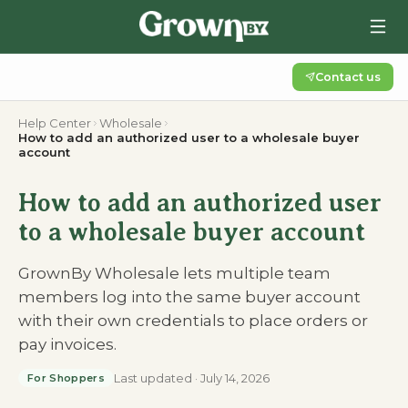
Contact us
Help Center
Wholesale
How to add an authorized user to a wholesale buyer
account
How to add an authorized user
to a wholesale buyer account
GrownBy Wholesale lets multiple team
members log into the same buyer account
with their own credentials to place orders or
pay invoices.
Last updated
·
July 14, 2026
For Shoppers