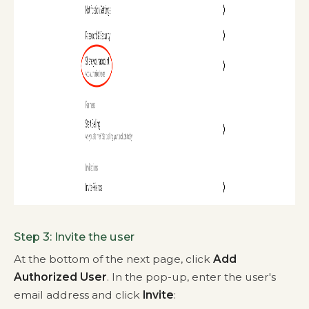
Step 3: Invite the user
At the bottom of the next page, click
Add
Authorized User
. In the pop-up, enter the user's
email address and click
Invite
: