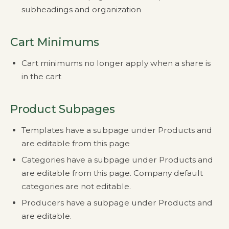
subheadings and organization
Cart Minimums
Cart minimums no longer apply when a share is
in the cart
Product Subpages
Templates have a subpage under Products and
are editable from this page
Categories have a subpage under Products and
are editable from this page. Company default
categories are not editable.
Producers have a subpage under Products and
are editable.