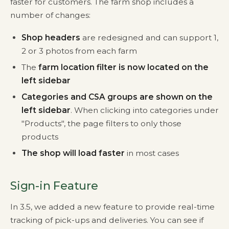
faster for customers. The farm shop includes a
number of changes:
Shop headers
are redesigned and can support 1,
2 or 3 photos from each farm
The
farm location filter is now located on the
left sidebar
Categories and CSA groups are shown on the
left sidebar
. When clicking into categories under
"Products", the page filters to only those
products
The shop will load faster
in most cases
Sign-in Feature
In 3.5, we added a new feature to provide real-time
tracking of pick-ups and deliveries. You can see if