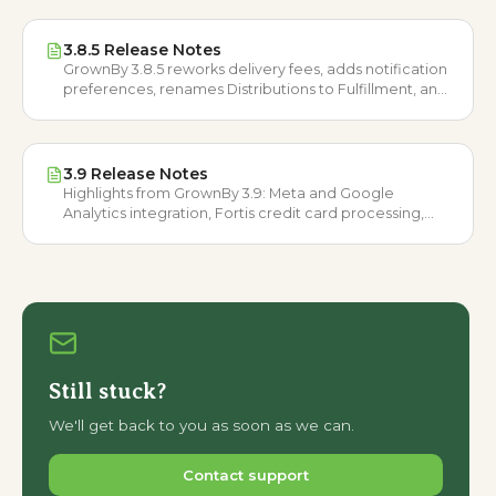
3.8.5 Release Notes
GrownBy 3.8.5 reworks delivery fees, adds notification
preferences, renames Distributions to Fulfillment, and
opens Wholesale to all US and Canadian farmers.
3.9 Release Notes
Highlights from GrownBy 3.9: Meta and Google
Analytics integration, Fortis credit card processing,
GrownBy Plans, and more improvements.
Still stuck?
We'll get back to you as soon as we can.
Contact support