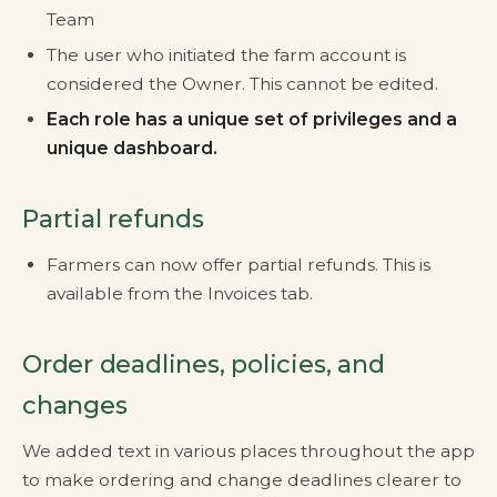
Team
The user who initiated the farm account is
considered the Owner. This cannot be edited.
Each role has a unique set of privileges and a
unique dashboard.
Partial refunds
Farmers can now offer partial refunds. This is
available from the Invoices tab.
Order deadlines, policies, and
changes
We added text in various places throughout the app
to make ordering and change deadlines clearer to