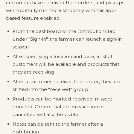
customers have received their orders, and pickups
will hopefully run more smoothly with this app-
based feature enabled.
From the dashboard or the Distributions tab
under "Sign-in", the farmer can launch a sign-in
session
After specifying a location and date, a list of
customers will be available and products that
they are receiving
After a customer receives their order, they are
shifted into the "received" group
Products can be marked received; missed;
donated. Orders that are on vacation or
cancelled will also be visible
Notes can be sent to the farmer after a
distribution