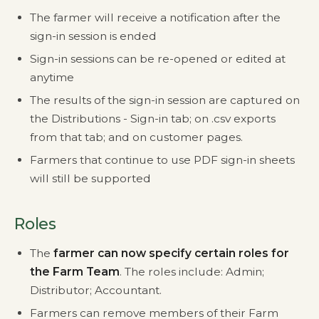
The farmer will receive a notification after the
sign-in session is ended
Sign-in sessions can be re-opened or edited at
anytime
The results of the sign-in session are captured on
the Distributions - Sign-in tab; on .csv exports
from that tab; and on customer pages.
Farmers that continue to use PDF sign-in sheets
will still be supported
Roles
The
farmer can now specify certain roles for
the Farm Team
. The roles include: Admin;
Distributor; Accountant.
Farmers can remove members of their Farm