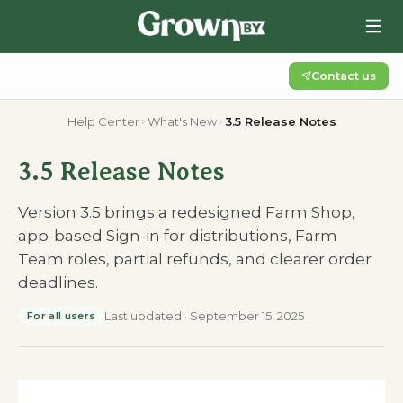
Contact us
Help Center
What's New
3.5 Release Notes
3.5 Release Notes
Version 3.5 brings a redesigned Farm Shop,
app-based Sign-in for distributions, Farm
Team roles, partial refunds, and clearer order
deadlines.
Last updated
·
September 15, 2025
For all users