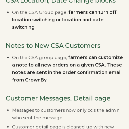
CSA Location, Date Change blocks
On the CSA Group page,
farmers can turn off
location switching or location and date
switching
Notes to New CSA Customers
On the CSA group page,
farmers can customize
a note to all new orders on a given CSA. These
notes are sent in the order confirmation email
from GrownBy.
Customer Messages, Detail page
Messages to customers now only cc's the admin
who sent the message
Customer detail page is cleaned up with new