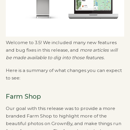
Welcome to 3.5! We included many new features
and bug fixes in this release, and
more articles will
be made available to dig into those features.
Here is a summary of what changes you can expect
to see:
Farm Shop
Our goal with this release was to provide a more
branded Farm Shop to highlight more of the
beautiful photos on GrownBy, and make things run