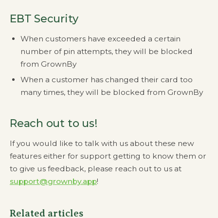
EBT Security
When customers have exceeded a certain
number of pin attempts, they will be blocked
from GrownBy
When a customer has changed their card too
many times, they will be blocked from GrownBy
Reach out to us!
If you would like to talk with us about these new
features either for support getting to know them or
to give us feedback, please reach out to us at
support@grownby.app
!
Related articles