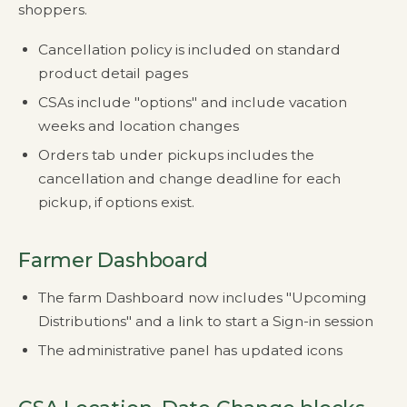
shoppers.
Cancellation policy is included on standard
product detail pages
CSAs include "options" and include vacation
weeks and location changes
Orders tab under pickups includes the
cancellation and change deadline for each
pickup, if options exist.
Farmer Dashboard
The farm Dashboard now includes "Upcoming
Distributions" and a link to start a Sign-in session
The administrative panel has updated icons