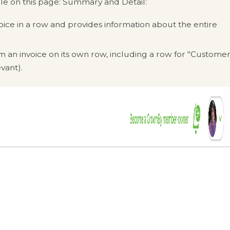
ble on this page: Summary and Detail:
oice in a row and provides information about the entire
 an invoice on its own row, including a row for "Custome
vant).