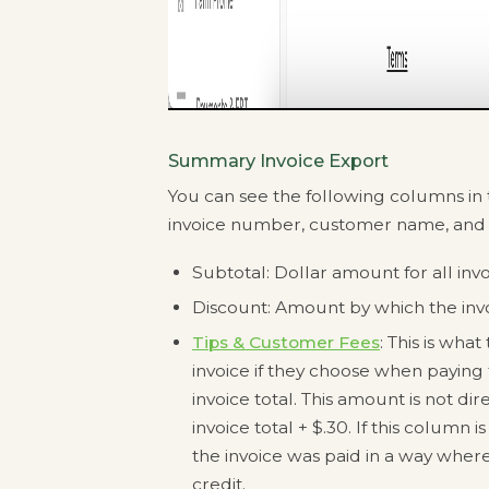
Summary Invoice Export
You can see the following columns in t
invoice number, customer name, an
Subtotal: Dollar amount for all inv
Discount: Amount by which the in
Tips & Customer Fees
: This is wh
invoice if they choose when paying t
invoice total. This amount is not dir
invoice total + $.30. If this column 
the invoice was paid in a way where
credit.