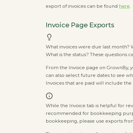
export of invoices can be found
here
.
Invoice Page Exports
What invoices were due last month? W
What is the status? These questions c
From the Invoice page on GrownBy, yo
can also select future dates to see 
Invoices that are paid will include the
While the Invoice tab is helpful for rev
recommended for bookkeeping purpos
bookkeeping, please use exports fro