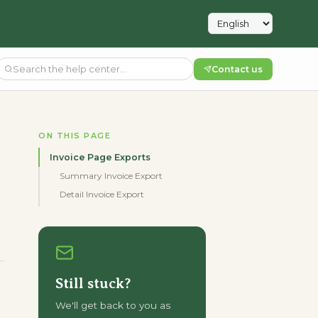
Contact us
ON THIS PAGE
Invoice Page Exports
Summary Invoice Export
Detail Invoice Export
Still stuck?
We'll get back to you as