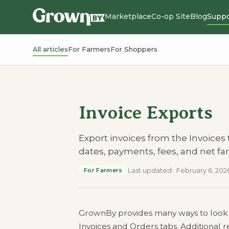
Marketplace
Co-op Site
Blog
Suppo
All articles
For Farmers
For Shoppers
Invoice Exports
Export invoices from the Invoices
dates, payments, fees, and net f
Last updated
·
February 6, 202
For Farmers
GrownBy provides many ways to look at 
Invoices and Orders tabs. Additional r