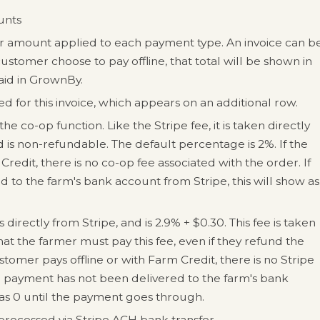
ounts
ar amount applied to each payment type. An invoice can b
customer choose to pay offline, that total will be shown in
aid in GrownBy.
 for this invoice, which appears on an additional row.
he co-op function. Like the Stripe fee, it is taken directly
is non-refundable. The default percentage is 2%. If the
redit, there is no co-op fee associated with the order. If
 to the farm's bank account from Stripe, this will show as
directly from Stripe, and is 2.9% + $0.30. This fee is taken
t the farmer must pay this fee, even if they refund the
tomer pays offline or with Farm Credit, there is no Stripe
he payment has not been delivered to the farm's bank
 as 0 until the payment goes through.
rocessed via Stripe ACH bank transfer.