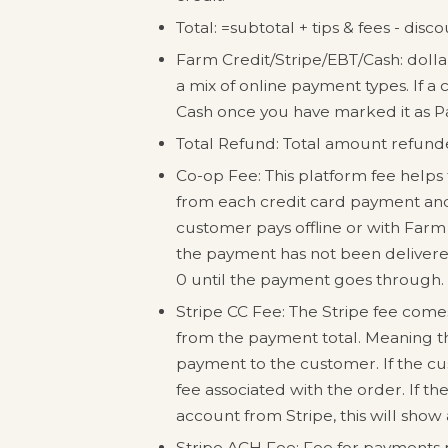
Total: =subtotal + tips & fees - disc
Farm Credit/Stripe/EBT/Cash: doll
a mix of online payment types. If a 
Cash once you have marked it as P
Total Refund: Total amount refunded
Co-op Fee: This platform fee helps t
from each credit card payment and 
customer pays offline or with Farm C
the payment has not been delivered
0 until the payment goes through.
Stripe CC Fee: The Stripe fee comes 
from the payment total. Meaning tha
payment to the customer. If the cus
fee associated with the order. If t
account from Stripe, this will show
Stripe ACH Fee: Fee for payments p