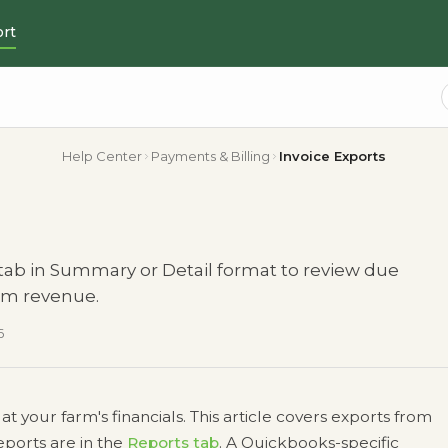
rt
Help Center
Payments & Billing
Invoice Exports
 tab in Summary or Detail format to review due
arm revenue.
6
your farm's financials. This article covers exports from
eports are in the
Reports tab
. A Quickbooks-specific