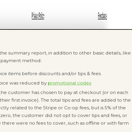
he summary report, in addition to other basic details, like
d payment method:
oice items before discounts and/or tips & fees
voice was reduced by
promotional codes
at the customer has chosen to pay at checkout (or on each
heir first invoice). The total tips and fees are added to the
ectly related to the Stripe or Co-op fees, but is 5% of the
is zero, the customer did not opt to cover tips and fees, or
 there were no fees to cover, such as offline or with farm