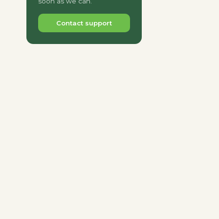
soon as we can.
Contact support