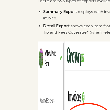
There are two types of exports availa
Summary Export
displays each inv
invoice.
Detail Export
shows each item from
Tip and Fees Coverage," (when rele