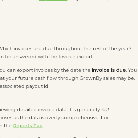
hich invoices are due throughout the rest of the year?
an be answered with the Invoice export.
u can export invoices by the date the
invoice is due
. You
what your future cash flow through GrownBy sales may be.
 associated payout id.
iewing detailed invoice data, it is generally
not
es as the data is overly comprehensive. For
m the
Reports Tab
.