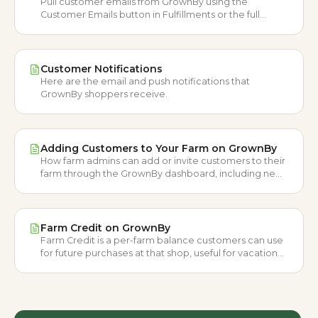
Pull customer emails from GrownBy using the
Customer Emails button in Fulfillments or the full
Customer List CSV export.
Customer Notifications
Here are the email and push notifications that
GrownBy shoppers receive.
Adding Customers to Your Farm on GrownBy
How farm admins can add or invite customers to their
farm through the GrownBy dashboard, including new
and existing GrownBy users.
Farm Credit on GrownBy
Farm Credit is a per-farm balance customers can use
for future purchases at that shop, useful for vacation
refunds, incentives, and loyalty.