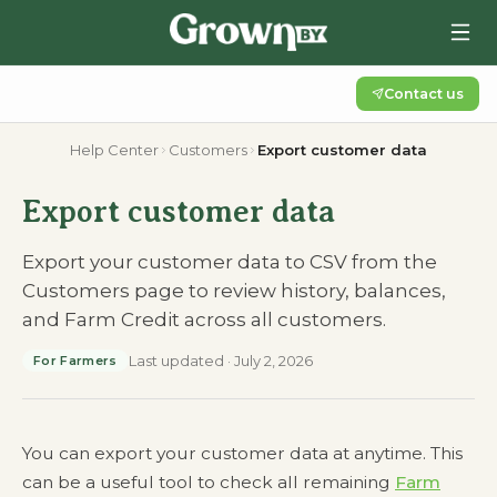
Contact us
Help Center
Customers
Export customer data
Export customer data
Export your customer data to CSV from the
Customers page to review history, balances,
and Farm Credit across all customers.
Last updated
·
July 2, 2026
For Farmers
You can export your customer data at anytime. This
can be a useful tool to check all remaining
Farm