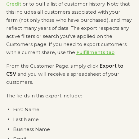
Credit
or to pull a list of customer history. Note that
this includes all customers associated with your
farm (not only those who have purchased), and may
reflect many years of data. The export respects any
active filters or search you've applied on the
Customers page. If you need to export customers
with a current share, use the
Fulfillments tab
.
From the Customer Page, simply click
Export to
CSV
and you will receive a spreadsheet of your
customers.
The fields in this export include:
First Name
Last Name
Business Name