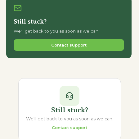
Still stuck?
We'll get back to you as soon as we can.
Contact support
Still stuck?
We'll get back to you as soon as we can.
Contact support