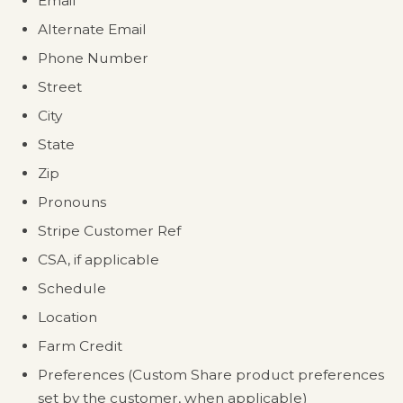
Email
Alternate Email
Phone Number
Street
City
State
Zip
Pronouns
Stripe Customer Ref
CSA, if applicable
Schedule
Location
Farm Credit
Preferences (Custom Share product preferences
set by the customer, when applicable)