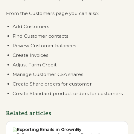
From the Customers page you can also:
Add Customers
Find Customer contacts
Review Customer balances
Create Invoices
Adjust Farm Credit
Manage Customer CSA shares
Create Share orders for customer
Create Standard product orders for customers
Related articles
Exporting Emails in GrownBy